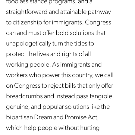
food assistance programs, and a
straightforward and attainable pathway
to citizenship for immigrants. Congress
can and must offer bold solutions that
unapologetically turn the tides to
protect the lives and rights of all
working people. As immigrants and
workers who power this country, we call
on Congress to reject bills that only offer
breadcrumbs and instead pass tangible,
genuine, and popular solutions like the
bipartisan Dream and Promise Act,
which help people without hurting