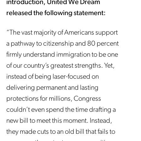
introduction, United We Dream
released the following statement:
“The vast majority of Americans support
a pathway to citizenship and 80 percent
firmly understand immigration to be one
of our country’s greatest strengths. Yet,
instead of being laser-focused on
delivering permanent and lasting
protections for millions, Congress
couldn’t even spend the time drafting a
new bill to meet this moment. Instead,
they made cuts to an old bill that fails to