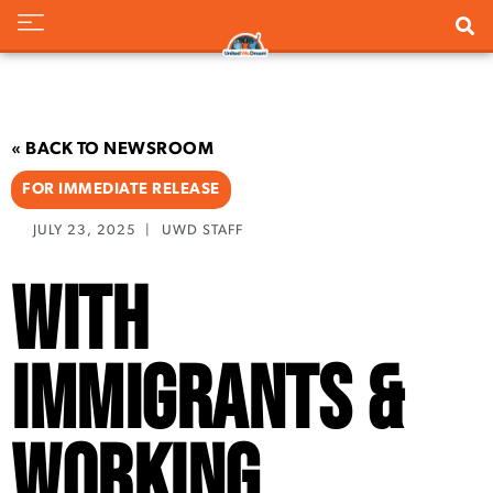
« BACK TO NEWSROOM
FOR IMMEDIATE RELEASE
JULY 23, 2025
|
UWD STAFF
With
Immigrants &
Working