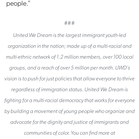
people.”
###
United We Dream is the largest immigrant youth-led
organization in the nation; made up of a multi-racial and
multi-ethnic network of 1.2 million members, over 100 local
groups, and a reach of over 5 million per month. UWD’s
vision is to push for just policies that allow everyone to thrive
regardless of immigration status. United We Dream is
fighting for a multi-racial democracy that works for everyone
by building a movement of young people who organize and
advocate for the dignity and justice of immigrants and
communities of color. You can find more at