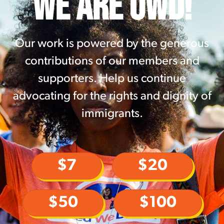
WE ARE UWD!
Our work is powered by the generous
contributions of our members and
supporters. Help us continue
advocating for the rights and dignity of
immigrants.
$7
$20
$50
$100