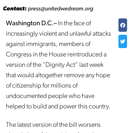
Contact:
press@unitedwedream.org
Washington D.C.–
In the face of
increasingly violent and unlawful attacks
against immigrants, members of
Congress in the House reintroduced a
version of the “Dignity Act” last week
that would altogether remove any hope
of citizenship for millions of
undocumented people who have
helped to build and power this country.
The latest version of the bill worsens