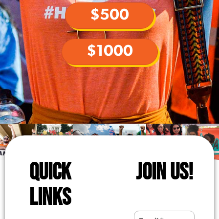
$500
$1000
QUICK
JOIN US!
LINKS