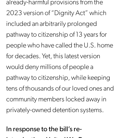
already-harmful provisions from the
2023 version of “Dignity Act” which
included an arbitrarily prolonged
pathway to citizenship of 13 years for
people who have called the U.S. home
for decades. Yet, this latest version
would deny millions of people a
pathway to citizenship, while keeping
tens of thousands of our loved ones and
community members locked away in
privately-owned detention systems.
In response to the bill’s re-