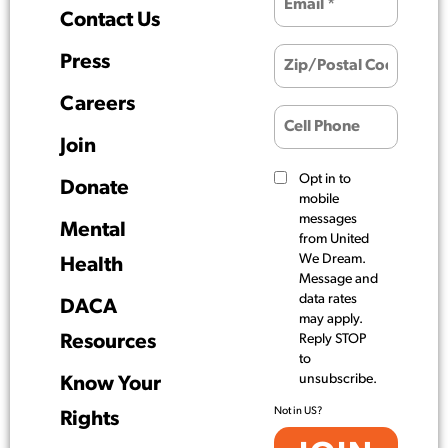
Contact Us
Press
Careers
Join
Opt in to
Donate
mobile
messages
Mental
from United
We Dream.
Health
Message and
data rates
DACA
may apply.
Resources
Reply STOP
to
unsubscribe.
Know Your
Not in
US
?
Rights