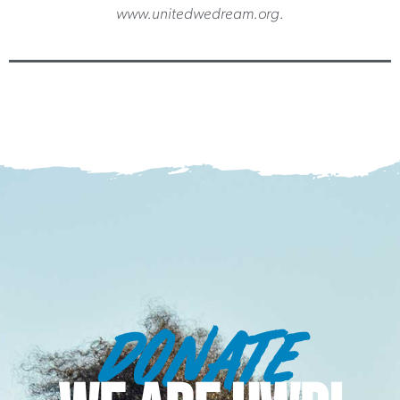
www.unitedwedream.org.
DONATE