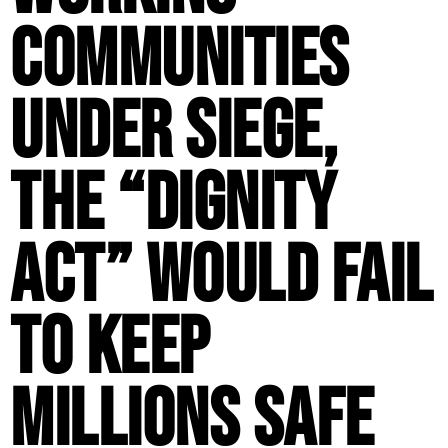
Communities
Under Siege,
the “Dignity
Act” Would Fail
to Keep
Millions Safe