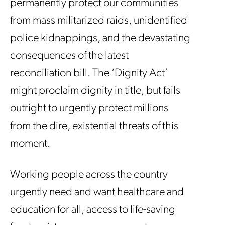
permanently protect our communities
from mass militarized raids, unidentified
police kidnappings, and the devastating
consequences of the latest
reconciliation bill. The ‘Dignity Act’
might proclaim dignity in title, but fails
outright to urgently protect millions
from the dire, existential threats of this
moment.
Working people across the country
urgently need and want healthcare and
education for all, access to life-saving