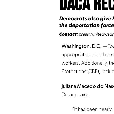
DACA Rec
Democrats also give R
the deportation force
Contact:
press@unitedwed
Washington, D.C.
— Tod
appropriations bill that
e
workers. Additionally, th
Protections (CBP), inclu
Juliana Macedo do Na
Dream, said:
“It has been nearly