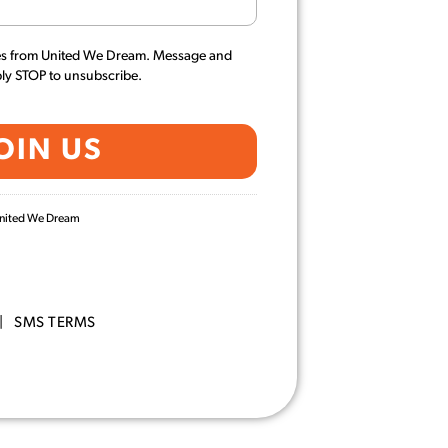
es from United We Dream. Message and
ply STOP to unsubscribe.
 United We Dream
|
SMS TERMS