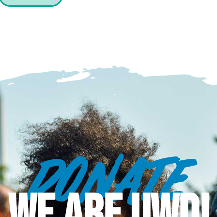
DONATE
WE ARE UWD!