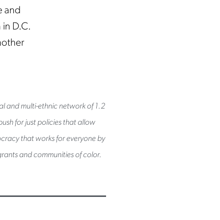
e and
 in D.C.
nother
al and multi-ethnic network of 1.2
sh for just policies that allow
mocracy that works for everyone by
rants and communities of color.