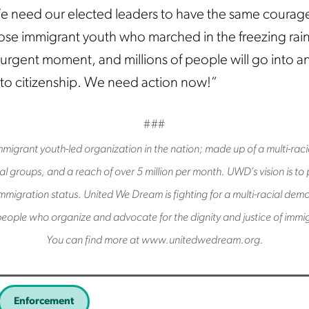
e need our elected leaders to have the same courag
ose immigrant youth who marched in the freezing rain
n urgent moment, and millions of people will go into a
 to citizenship. We need action now!”
###
migrant youth-led organization in the nation; made up of a multi-raci
l groups, and a reach of over 5 million per month. UWD’s vision is to pu
immigration status. United We Dream is fighting for a multi-racial de
eople who organize and advocate for the dignity and justice of immig
You can find more at www.unitedwedream.org.
Enforcement