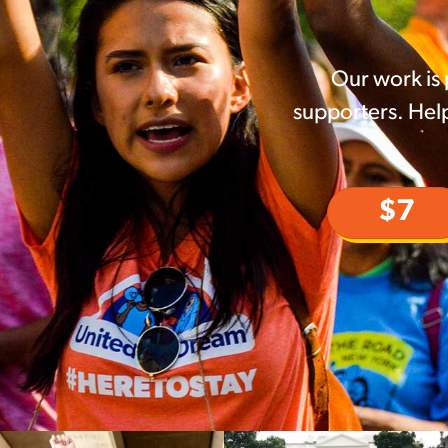
Our work is
supporters. Help
$7