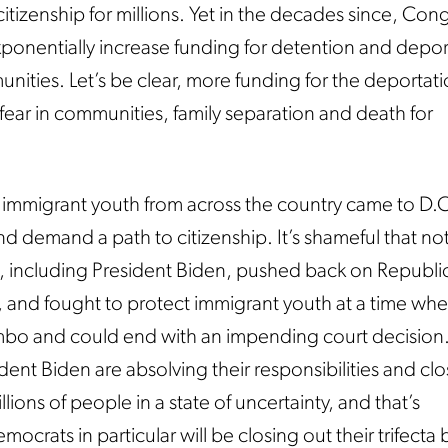
itizenship for millions. Yet in the decades since, Con
ponentially increase funding for detention and depor
nities. Let’s be clear, more funding for the deportati
 fear in communities, family separation and death for
immigrant youth from across the country came to D.C
and demand a path to citizenship. It’s shameful that no
including President Biden, pushed back on Republic
 and fought to protect immigrant youth at a time wh
mbo and could end with an impending court decision
ent Biden are absolving their responsibilities and clo
llions of people in a state of uncertainty, and that’s
crats in particular will be closing out their trifecta b