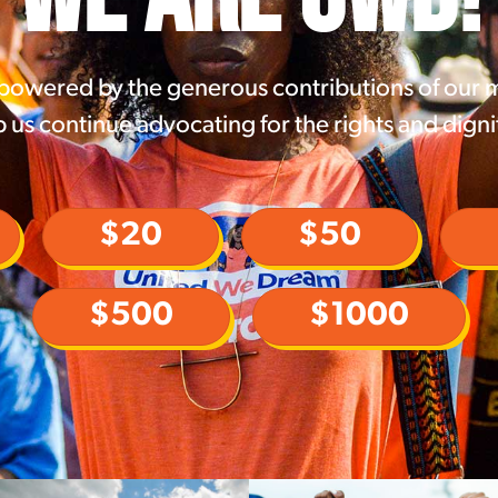
 powered by the generous contributions of our
 us continue advocating for the rights and digni
$20
$50
$500
$1000