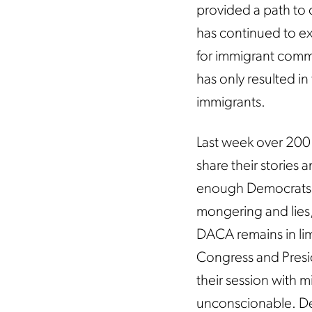
provided a path to c
has continued to ex
for immigrant commu
has only resulted in
immigrants.
Last week over 200 
share their stories 
enough Democrats, 
mongering and lies,
DACA remains in li
Congress and Presid
their session with mi
unconscionable. Demo