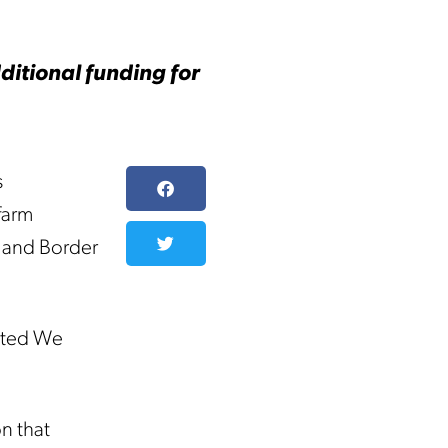
ditional funding for
s
farm
s and Border
nited We
n that