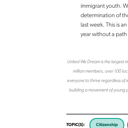
immigrant youth. W
determination of th
last week. This is a
year without a path
United We Dream is the largest im
million members, over 100 loca
everyone to thrive regardless of 
building a movement of young p
TOPIC(S):
Citizenship