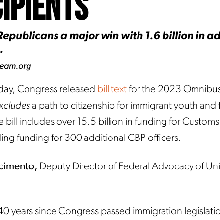
ipients
epublicans a major win with 1.6 billion in ad
.
ream.org
ay, Congress released
bill text
for the 2023 Omnibu
xcludes
a path to citizenship for immigrant youth and 
e bill includes over 15.5 billion in funding for Custom
ding funding for 300 additional CBP officers.
scimento,
Deputy Director of Federal Advocacy of U
 40 years since Congress passed immigration legislatio