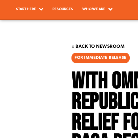
START HERE
RESOURCES
WHO WE ARE
« BACK TO NEWSROOM
FOR IMMEDIATE RELEASE
With Omn
Republic
Relief F