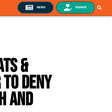
NEWS
DONATE
ats &
 To Deny
h and