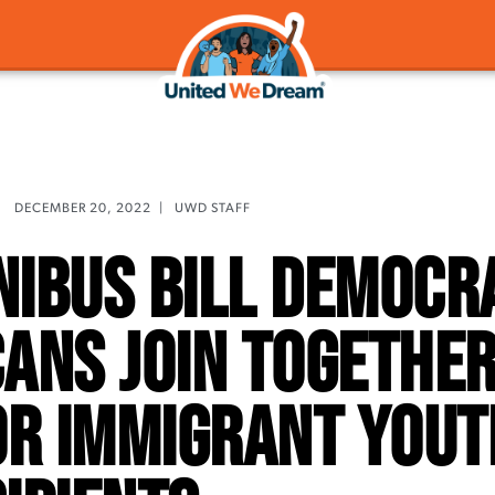
DECEMBER 20, 2022
|
UWD STAFF
ibus Bill Democr
ans Join Together
or Immigrant Yout