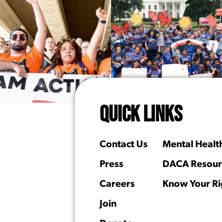
QUICK LINKS
Contact Us
Mental Healt
Press
DACA Resour
Careers
Know Your Ri
Join