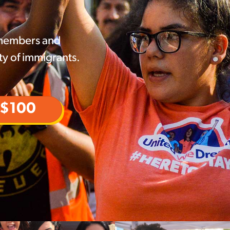
 members and
ty of immigrants.
$100