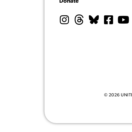
Donate
© 2026 UNI