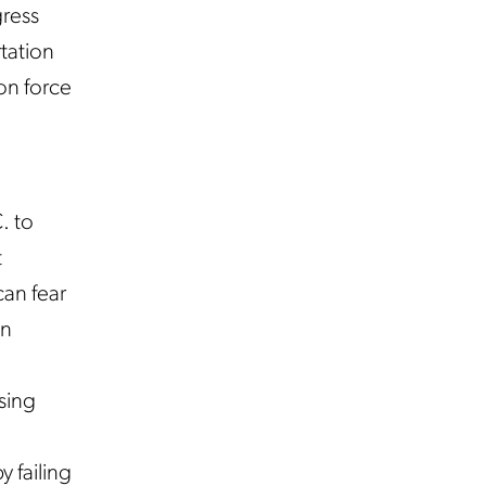
gress
tation
on force
. to
t
an fear
en
.
sing
y failing