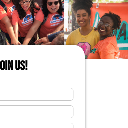
JOIN US!