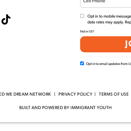
Opt in to mobile messag
data rates may apply. Re
Not in
US
?
Opt in to email updates from
TED WE DREAM NETWORK |
PRIVACY POLICY
|
TERMS OF USE
BUILT AND POWERED BY IMMIGRANT YOUTH