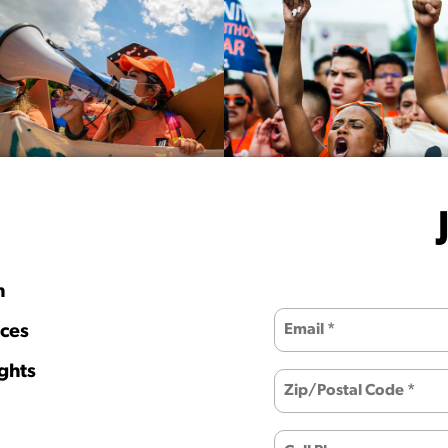
h
ces
ghts