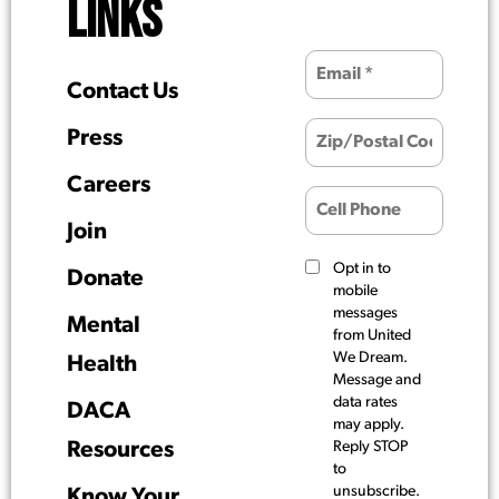
LINKS
Contact Us
Press
Careers
Join
Opt in to
Donate
mobile
messages
Mental
from United
We Dream.
Health
Message and
data rates
DACA
may apply.
Resources
Reply STOP
to
unsubscribe.
Know Your