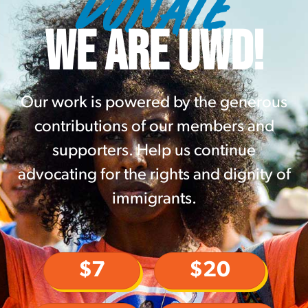
DONATE
WE ARE UWD!
Our work is powered by the generous
contributions of our members and
supporters. Help us continue
advocating for the rights and dignity of
immigrants.
$7
$20