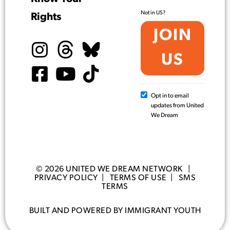
Not in
US
?
Rights
Opt in to email
updates from United
We Dream
© 2026 UNITED WE DREAM NETWORK |
PRIVACY POLICY
|
TERMS OF USE
|
SMS
TERMS
BUILT AND POWERED BY IMMIGRANT YOUTH