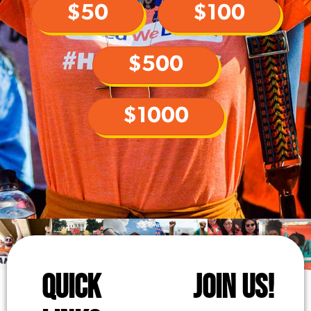
$50
$100
$500
$1000
QUICK
JOIN US!