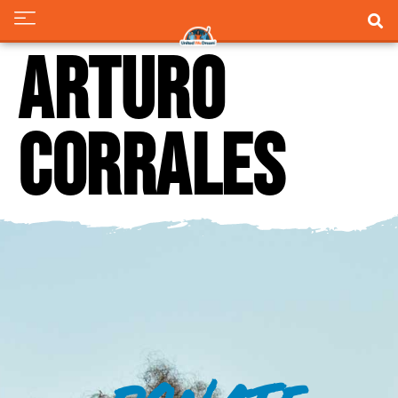
Arturo
Corrales