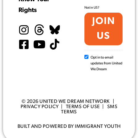
Not in
US
?
Rights
Opt in to email
updates from United
We Dream
© 2026 UNITED WE DREAM NETWORK |
PRIVACY POLICY
|
TERMS OF USE
|
SMS
TERMS
BUILT AND POWERED BY IMMIGRANT YOUTH