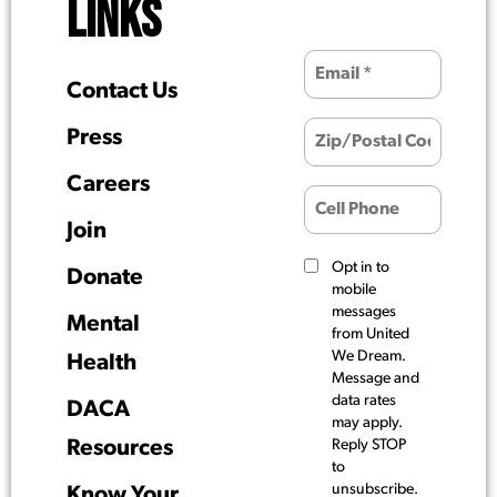
LINKS
Contact Us
Press
Careers
Join
Opt in to
Donate
mobile
messages
Mental
from United
We Dream.
Health
Message and
data rates
DACA
may apply.
Resources
Reply STOP
to
unsubscribe.
Know Your