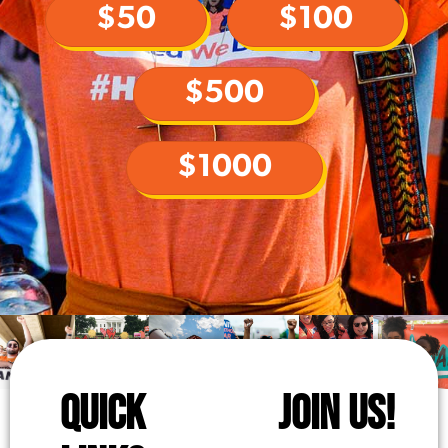
$50
$100
$500
$1000
QUICK
JOIN US!