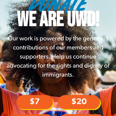
DONATE
WE ARE UWD!
Our work is powered by the generous
contributions of our members and
supporters. Help us continue
advocating for the rights and dignity of
immigrants.
$7
$20