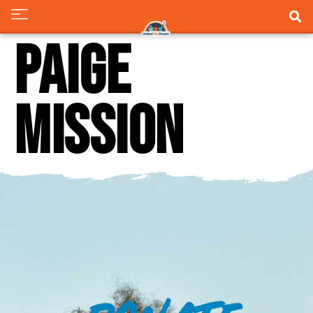
Paige
Mission