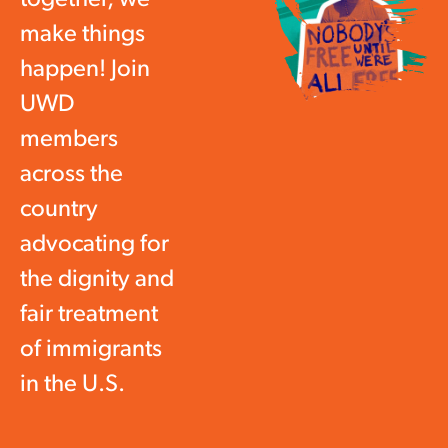
make things
happen! Join
UWD
members
across the
country
advocating for
the dignity and
fair treatment
of immigrants
in the U.S.