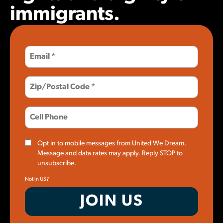
immigrants.
Opt in to mobile messages from United We Dream.
Message and data rates may apply. Reply STOP to
unsubscribe.
Not in
US
?