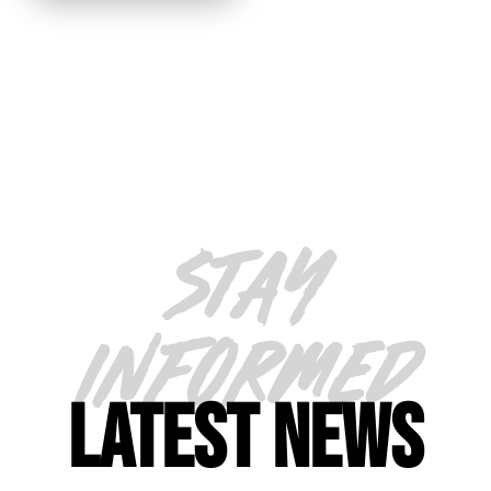
STAY
INFORMED
LATEST NEWS