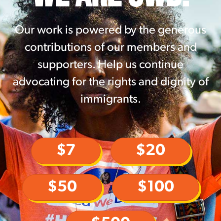
Our work is powered by the generous
contributions of our members and
supporters. Help us continue
advocating for the rights and dignity of
immigrants.
$7
$20
$50
$100