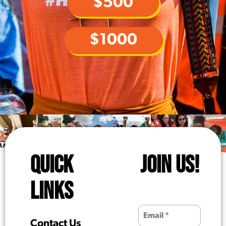
$500
$1000
QUICK
JOIN US!
LINKS
Contact Us