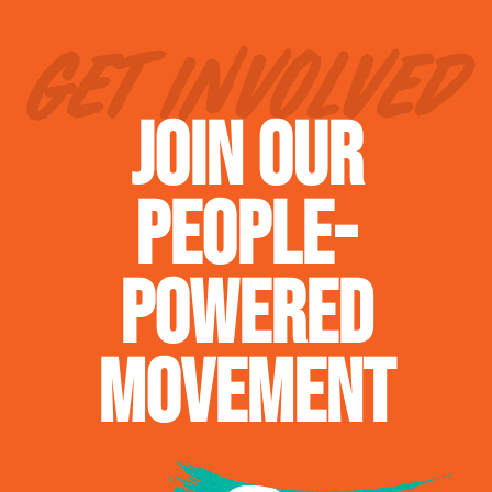
GET INVOLVED
JOIN OUR
PEOPLE-
POWERED
MOVEMENT