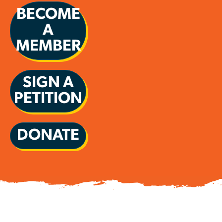
BECOME
A
MEMBER
SIGN A
PETITION
DONATE