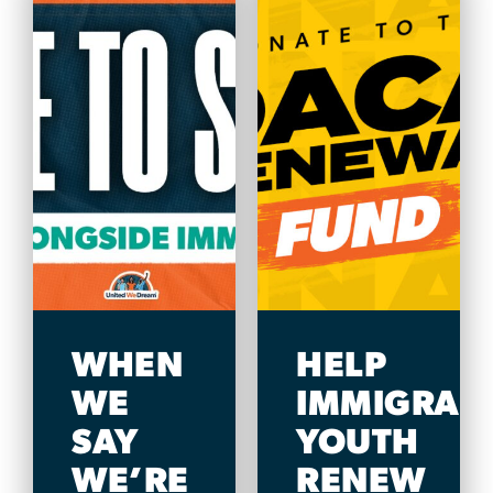
WHEN
HELP
WE
IMMIGRAN
SAY
YOUTH
WE’RE
RENEW