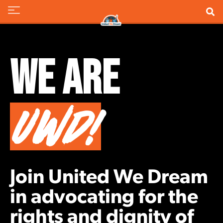
We Are
UWD!
Join United We Dream
in advocating for the
rights and dignity of