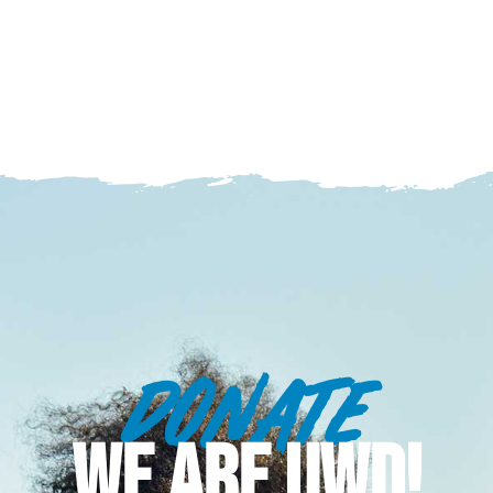
DONATE
WE ARE UWD!