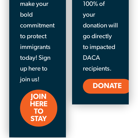
make your
100% of
bold
your
commitment
donation will
to protect
go directly
immigrants
to impacted
today! Sign
DACA
up here to
recipients.
join us!
DONATE
JOIN
HERE
TO
STAY