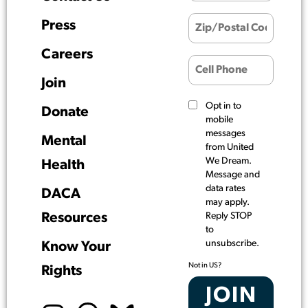
Press
Careers
Join
Opt in to
Donate
mobile
messages
Mental
from United
We Dream.
Health
Message and
data rates
DACA
may apply.
Resources
Reply STOP
to
unsubscribe.
Know Your
Not in
US
?
Rights