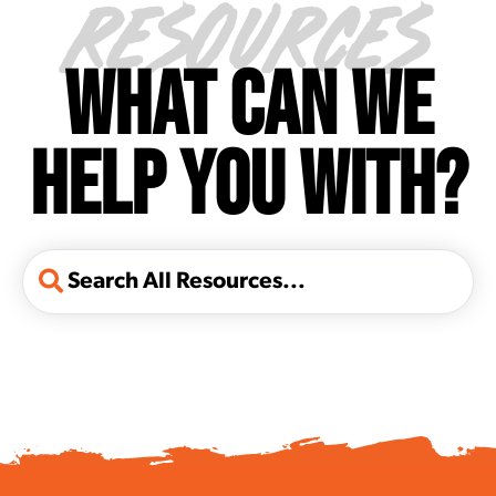
RESOURCES
WHAT CAN WE
HELP YOU WITH?