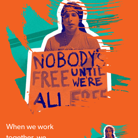
When we work
together, we