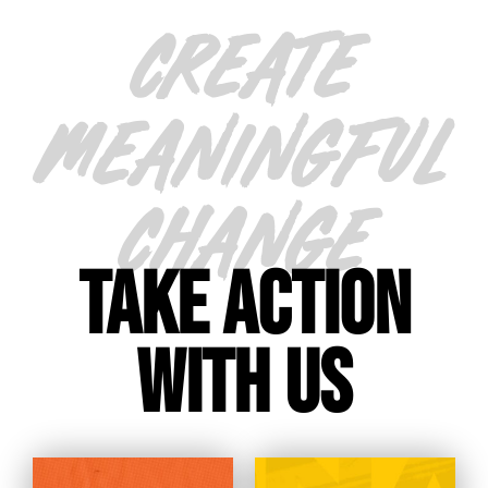
CREATE
MEANINGFUL
CHANGE
TAKE ACTION
WITH US