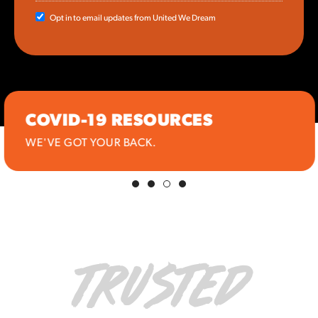
Opt in to email updates from United We Dream
COVID-19 RESOURCES
WE'VE GOT YOUR BACK.
TRUSTED