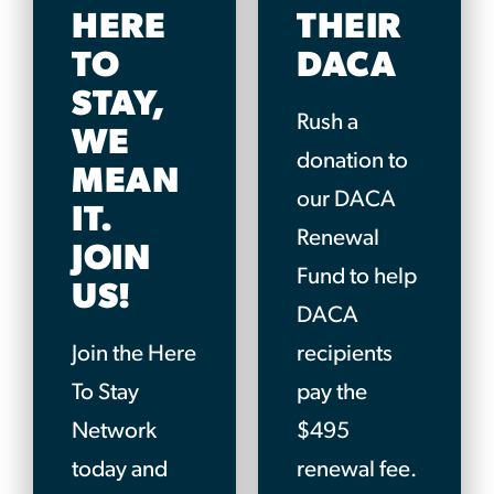
HERE
THEIR
TO
DACA
STAY,
Rush a
WE
donation to
MEAN
our DACA
IT.
Renewal
JOIN
Fund to help
US!
DACA
Join the Here
recipients
To Stay
pay the
Network
$495
today and
renewal fee.