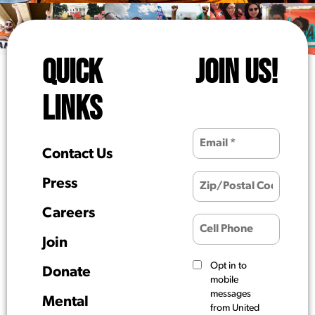
QUICK
JOIN US!
LINKS
Contact Us
Press
Careers
Join
Opt in to
Donate
mobile
messages
Mental
from United