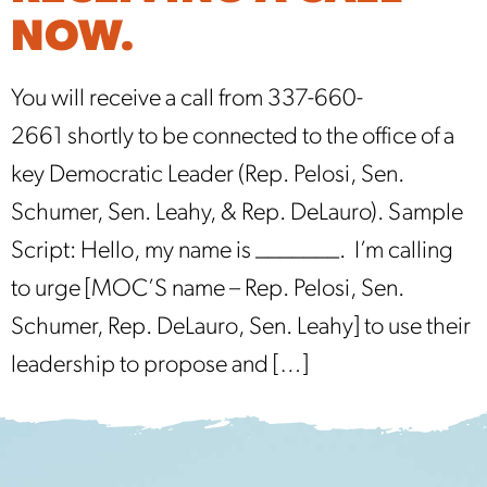
NOW.
You will receive a call from 337-660-
2661 shortly to be connected to the office of a
key Democratic Leader (Rep. Pelosi, Sen.
Schumer, Sen. Leahy, & Rep. DeLauro). Sample
Script: Hello, my name is _______. I’m calling
to urge [MOC’S name – Rep. Pelosi, Sen.
Schumer, Rep. DeLauro, Sen. Leahy] to use their
leadership to propose and […]