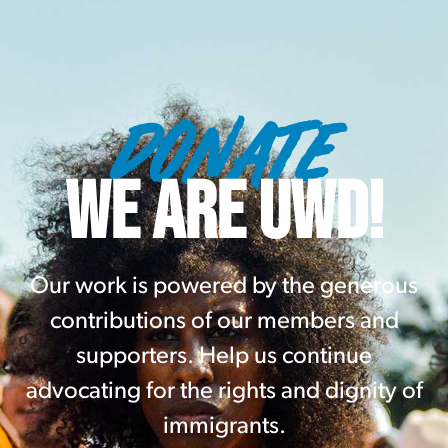
DONATE
WE ARE UWD!
Our work is powered by the generous
contributions of our members and
supporters. Help us continue
advocating for the rights and dignity of
immigrants.