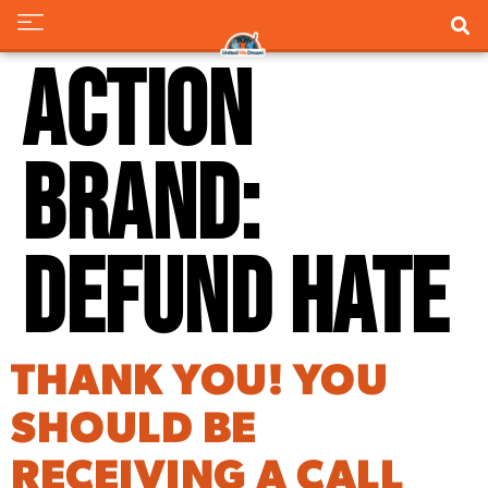
Action
Brand:
Defund Hate
THANK YOU! YOU
SHOULD BE
RECEIVING A CALL