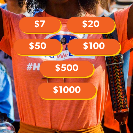
$7
$20
$50
$100
$500
$1000