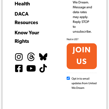
We Dream.
Health
Message and
data rates
DACA
may apply.
Resources
Reply STOP
to
unsubscribe.
Know Your
Not in
US
?
Rights
Opt in to email
updates from United
We Dream