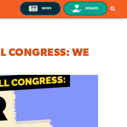
NEWS
DONATE
LL CONGRESS: WE