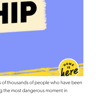
ds of thousands of people who have been
ssing the most dangerous moment in