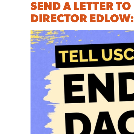
SEND A LETTER TO
DIRECTOR EDLOW: