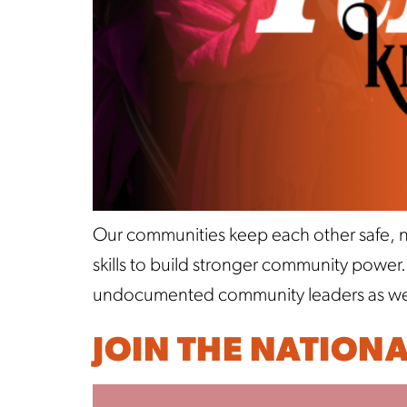
Our communities keep each other safe, no
skills to build stronger community power
undocumented community leaders as well 
JOIN THE NATION