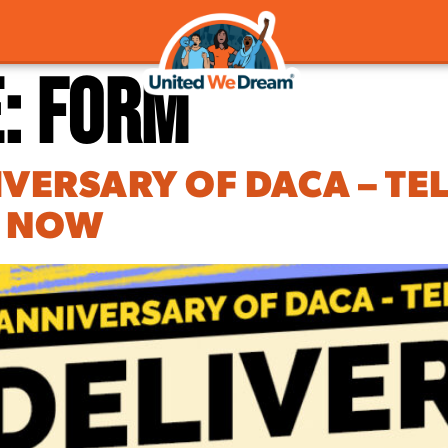
e:
Form
IVERSARY OF DACA – TE
P NOW