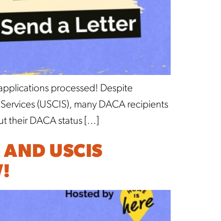
 applications processed! Despite
on Services (USCIS), many DACA recipients
ut their DACA status […]
 AND USCIS
!