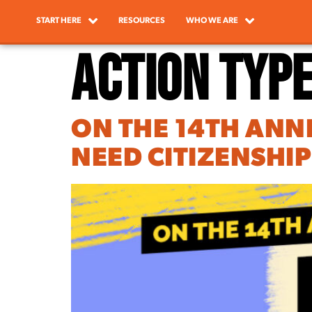
START HERE
RESOURCES
WHO WE ARE
Action Typ
ON THE 14TH ANN
NEED CITIZENSHI