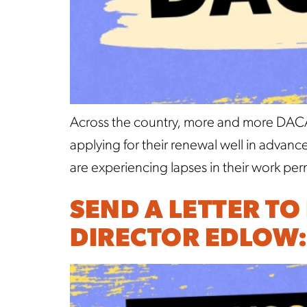
Across the country, more and more DACA r
applying for their renewal well in advan
are experiencing lapses in their work pe
SEND A LETTER TO
DIRECTOR EDLOW: