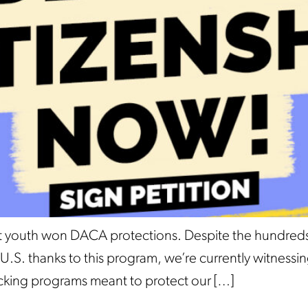
ant youth won DACA protections. Despite the hundre
the U.S. thanks to this program, we’re currently witne
tacking programs meant to protect our […]