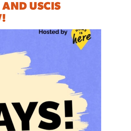
 AND USCIS
!