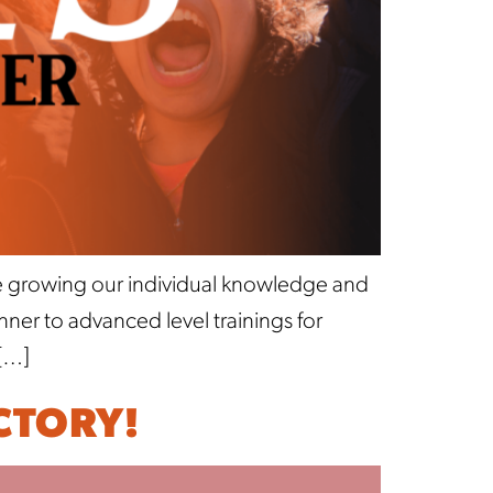
ue growing our individual knowledge and
er to advanced level trainings for
[…]
CTORY!