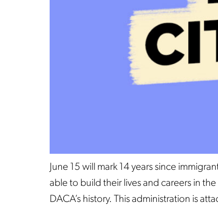
June 15 will mark 14 years since immigr
able to build their lives and careers in 
DACA’s history. This administration is at