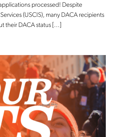
 applications processed! Despite
on Services (USCIS), many DACA recipients
ut their DACA status […]