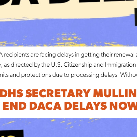
ecipients are facing delays in getting their renewal
ce, as directed by the U.S. Citizenship and Immigrati
rmits and protections due to processing delays. Witho
 DHS SECRETARY MULLIN
 END DACA DELAYS NOW