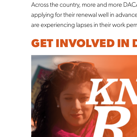
Across the country, more and more DACA r
applying for their renewal well in advan
are experiencing lapses in their work pe
GET INVOLVED IN