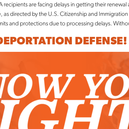
ecipients are facing delays in getting their renewal
ce, as directed by the U.S. Citizenship and Immigrati
rmits and protections due to processing delays. Witho
 DEPORTATION DEFENSE!