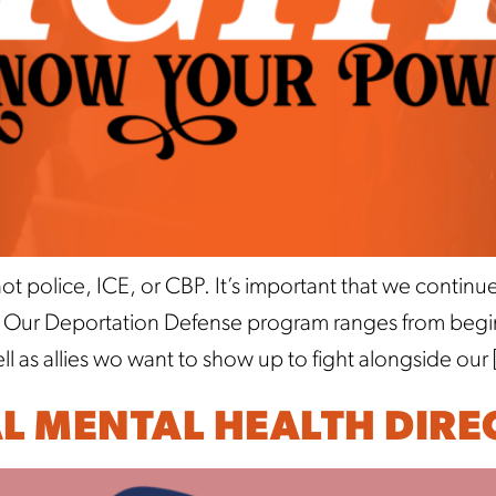
t police, ICE, or CBP. It’s important that we contin
. Our Deportation Defense program ranges from beginn
as allies wo want to show up to fight alongside our 
AL MENTAL HEALTH DIRE