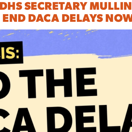
 DHS SECRETARY MULLIN
 END DACA DELAYS NOW