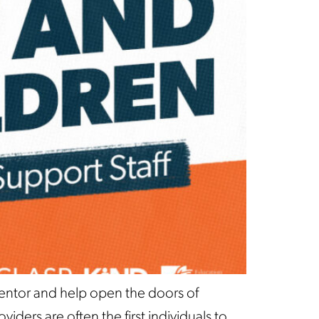
mentor and help open the doors of
iders are often the first individuals to