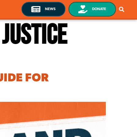
NEWS
DONATE
 Justice
UIDE FOR