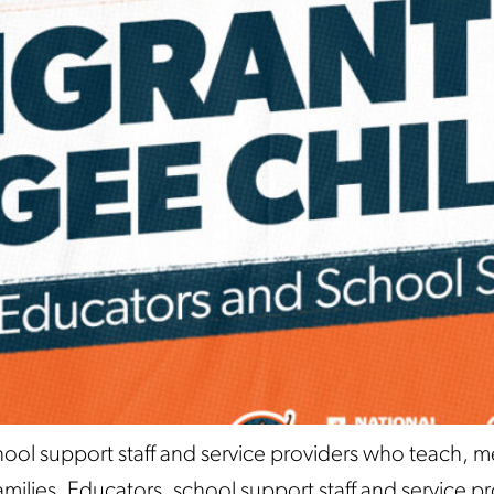
hool support staff and service providers who teach, 
ilies. Educators, school support staff and service prov