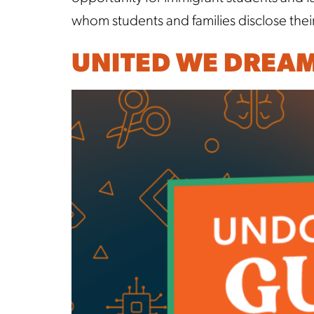
whom students and families disclose thei
UNITED WE DREA