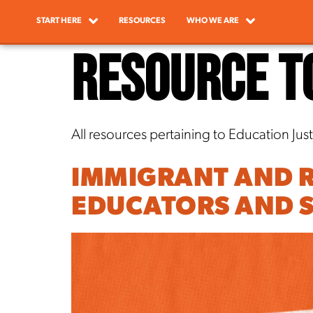
START HERE
RESOURCES
WHO WE ARE
Resource T
All resources pertaining to Education Just
IMMIGRANT AND R
EDUCATORS AND S