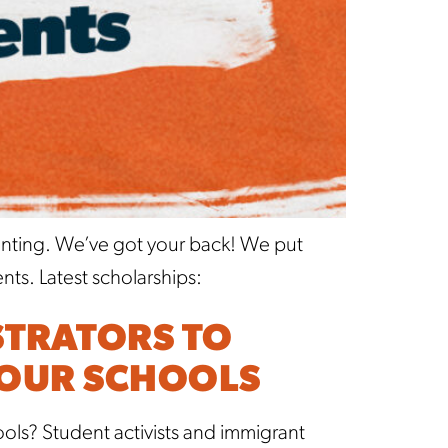
unting. We’ve got your back! We put
ts. Latest scholarships:
STRATORS TO
YOUR SCHOOLS
ls? Student activists and immigrant