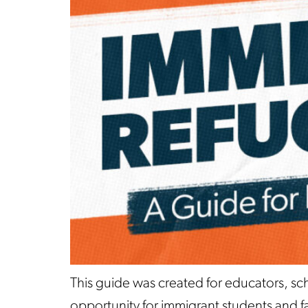
This guide was created for educators, sc
opportunity for immigrant students and fam