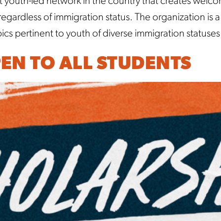
t youth-led network in the country that creates welc
ardless of immigration status. The organization is 
cs pertinent to youth of diverse immigration statuses
EN TO ALL STUDENTS