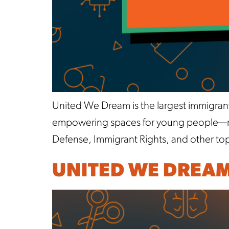
United We Dream is the largest immigran
empowering spaces for young people—reg
Defense, Immigrant Rights, and other topi
UNITED WE DREA