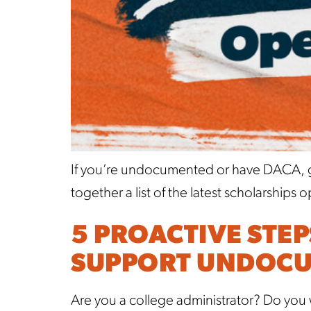
If you’re undocumented or have DACA, go
together a list of the latest scholarshi
5 PROACTIVE STE
SUPPORT UNDOCU
Are you a college administrator? Do you