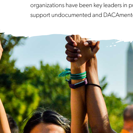
organizations have been key leaders in p
support undocumented and DACAmented s