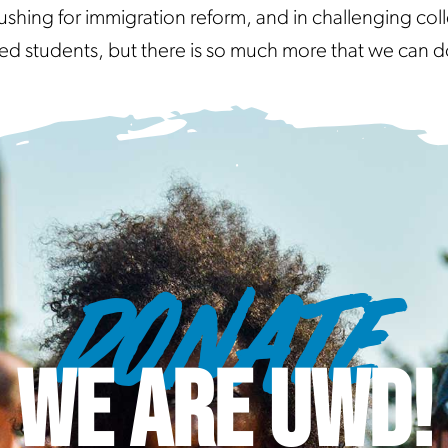
ushing for immigration reform, and in challenging coll
tudents, but there is so much more that we can d
DONATE
WE ARE UWD!