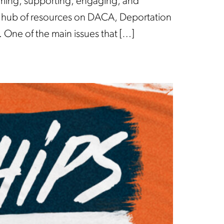
oming, supporting, engaging, and
a hub of resources on DACA, Deportation
. One of the main issues that […]