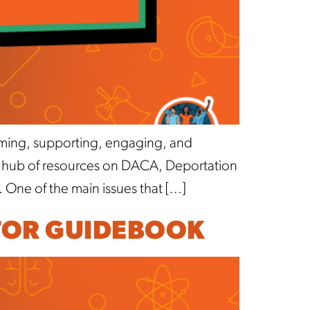
oming, supporting, engaging, and
a hub of resources on DACA, Deportation
. One of the main issues that […]
TOR GUIDEBOOK