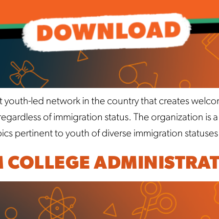
t youth-led network in the country that creates welc
ardless of immigration status. The organization is 
cs pertinent to youth of diverse immigration statuses
M COLLEGE ADMINISTRA