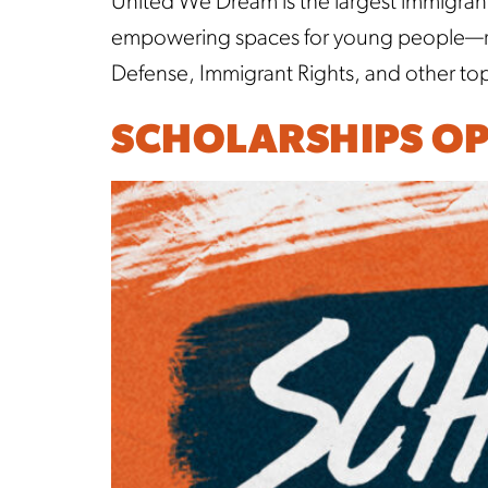
United We Dream is the largest immigran
empowering spaces for young people—reg
Defense, Immigrant Rights, and other topi
SCHOLARSHIPS OP