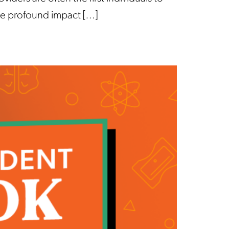
the profound impact […]