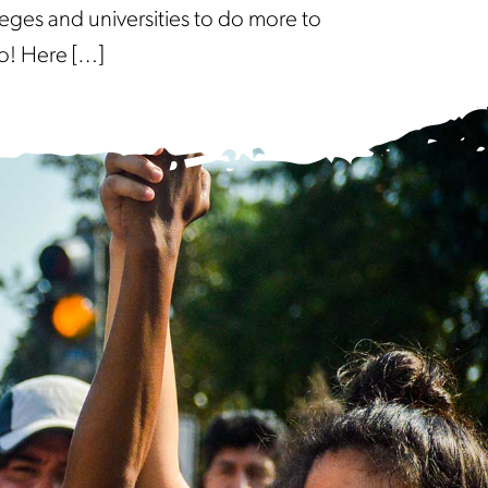
eges and universities to do more to
o! Here […]