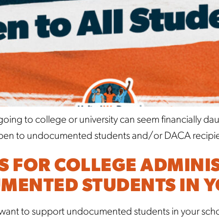
ing to college or university can seem financially da
ps open to undocumented students and/or DACA recipien
PS FOR COLLEGE ADMINI
MENTED STUDENTS IN 
 want to support undocumented students in your schoo