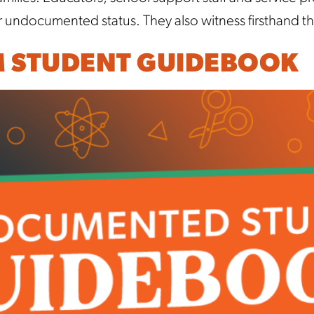
r undocumented status. They also witness firsthand 
M STUDENT GUIDEBOOK