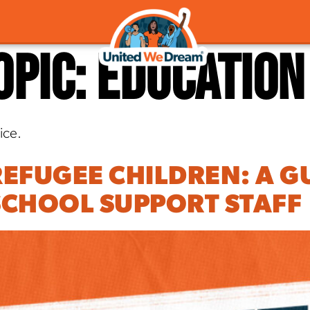
opic:
Education
ice.
EFUGEE CHILDREN: A G
CHOOL SUPPORT STAFF