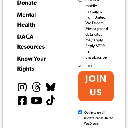
Opt in to
Donate
mobile
messages
Mental
from United
We Dream.
Health
Message and
data rates
DACA
may apply.
Resources
Reply STOP
to
unsubscribe.
Know Your
Not in
US
?
Rights
Opt in to email
updates from United
We Dream