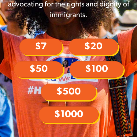
advocating for the rights and dignity of
immigrants.
$7
$20
$50
$100
$500
$1000