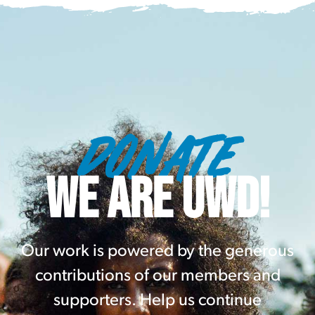
DONATE
WE ARE UWD!
Our work is powered by the generous
contributions of our members and
supporters. Help us continue