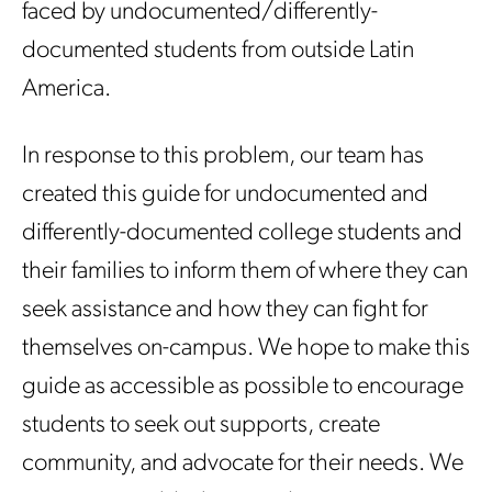
faced by undocumented/differently-
documented students from outside Latin
America.
In response to this problem, our team has
created this guide for undocumented and
differently-documented college students and
their families to inform them of where they can
seek assistance and how they can fight for
themselves on-campus. We hope to make this
guide as accessible as possible to encourage
students to seek out supports, create
community, and advocate for their needs. We