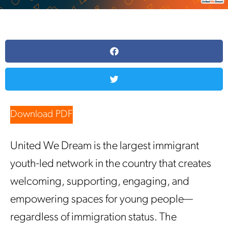
Download PDF
United We Dream is the largest immigrant
youth-led network in the country that creates
welcoming, supporting, engaging, and
empowering spaces for young people—
regardless of immigration status. The