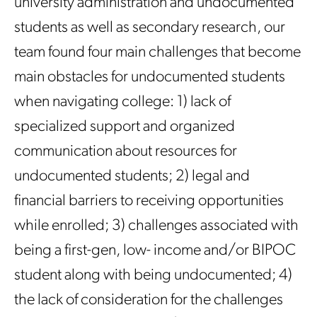
university administration and undocumented
students as well as secondary research, our
team found four main challenges that become
main obstacles for undocumented students
when navigating college: 1) lack of
specialized support and organized
communication about resources for
undocumented students; 2) legal and
financial barriers to receiving opportunities
while enrolled; 3) challenges associated with
being a first-gen, low- income and/or BIPOC
student along with being undocumented; 4)
the lack of consideration for the challenges