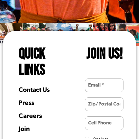
QUICK
JOIN US!
LINKS
Contact Us
Press
Careers
Join