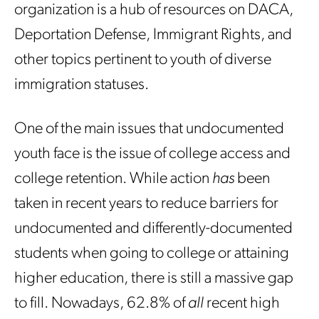
organization is a hub of resources on DACA,
Deportation Defense, Immigrant Rights, and
other topics pertinent to youth of diverse
immigration statuses.
One of the main issues that undocumented
youth face is the issue of college access and
college retention. While action
has
been
taken in recent years to reduce barriers for
undocumented and differently-documented
students when going to college or attaining
higher education, there is still a massive gap
to fill. Nowadays, 62.8% of
all
recent high