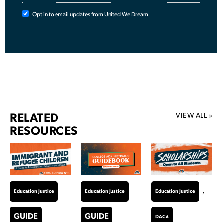
Opt in to email updates from United We Dream
VIEW ALL »
RELATED
RESOURCES
,
Education Justice
Education Justice
Education Justice
GUIDE
GUIDE
DACA