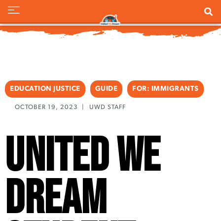
EDUCATION JUSTICE
GUIDE
FOR:
IMMIGRANTS
OCTOBER 19, 2023
|
UWD STAFF
United We
Dream