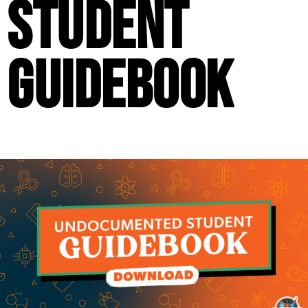
Student
Guidebook