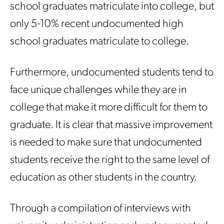
school graduates matriculate into college, but
only 5-10% recent undocumented high
school graduates matriculate to college.
Furthermore, undocumented students tend to
face unique challenges while they are in
college that make it more difficult for them to
graduate. It is clear that massive improvement
is needed to make sure that undocumented
students receive the right to the same level of
education as other students in the country.
Through a compilation of interviews with