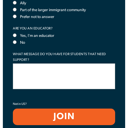
Ally
Part of the larger immigrant community
Prefer not to answer
ARE YOU AN EDUCATOR?
Yes, I'm an educator
No
WHAT MESSAGE DO YOU HAVE FOR STUDENTS THAT NEED
SUPPORT?
Not in
US
?