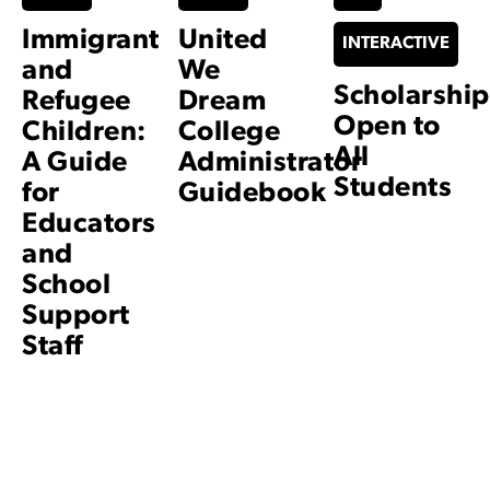
Immigrant
United
INTERACTIVE
and
We
Scholarship
Refugee
Dream
Open to
Children:
College
All
A Guide
Administrator
Students
for
Guidebook
Educators
and
School
Support
Staff