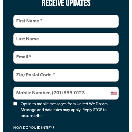
RECEIVE UPDATES
Opt in to mobile messages from United We Dream.
Message and data rates may apply. Reply STOP to
unsubscribe.
HOW DO YOU IDENTIFY?