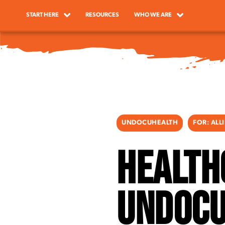
START HERE
RESOURCES
WHO WE ARE
UNDOCUHEALTH
FOR:
ALL
Health
Undocu