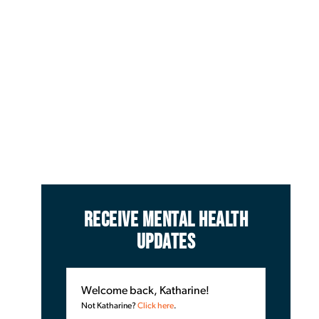
RECEIVE MENTAL HEALTH
UPDATES
Welcome back, Katharine!
Not Katharine?
Click here
.