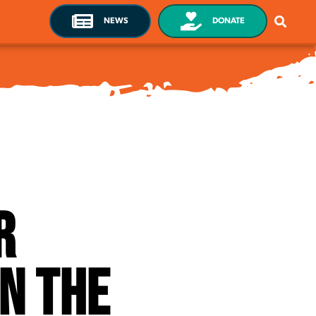
NEWS
DONATE
r
n the