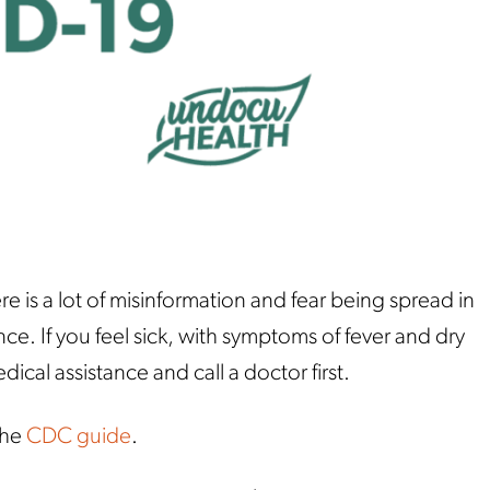
re is a lot of misinformation and fear being spread in
ce. If you feel sick, with symptoms of fever and dry
ical assistance and call a doctor first.
the
CDC guide
.