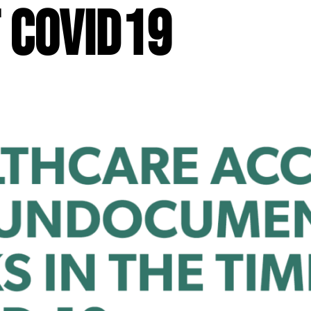
f COVID19