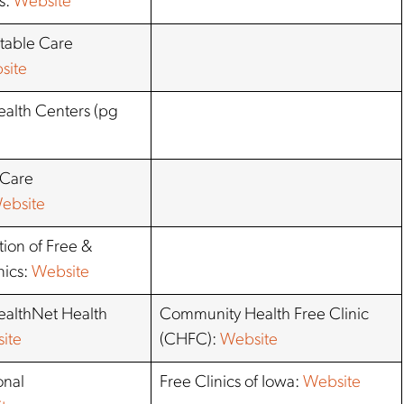
s:
Website
table Care
site
alth Centers (pg
 Care
ebsite
ation of Free &
nics:
Website
althNet Health
Community Health Free Clinic
ite
(CHFC):
Website
onal
Free Clinics of Iowa:
Website