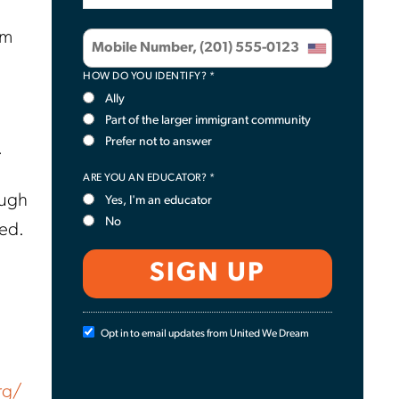
em
HOW DO YOU IDENTIFY? *
Ally
Part of the larger immigrant community
Prefer not to answer
.
ARE YOU AN EDUCATOR? *
ough
Yes, I'm an educator
No
red.
Opt in to email updates from United We Dream
rg/