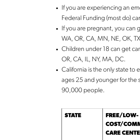
If you are experiencing an e
Federal Funding (most do) can
If you are pregnant, you can g
WA, OR, CA, MN, NE, OK, TX, 
Children under 18 can get car
OR, CA, IL, NY, MA, DC.
California is the only state 
ages 25 and younger for the 
90,000 people.
STATE
FREE/LOW-
COST/COMM
CARE CENT