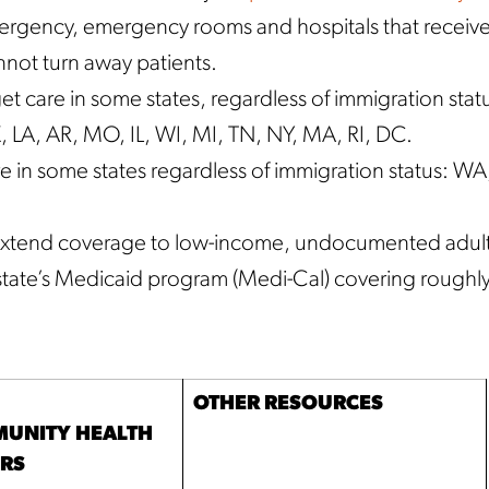
mergency, emergency rooms and hospitals that receiv
not turn away patients.
et care in some states, regardless of immigration stat
LA, AR, MO, IL, WI, MI, TN, NY, MA, RI, DC.
e in some states regardless of immigration status: WA
to extend coverage to low-income, undocumented adul
state’s Medicaid program (Medi-Cal) covering roughl
OTHER RESOURCES
UNITY HEALTH
ERS