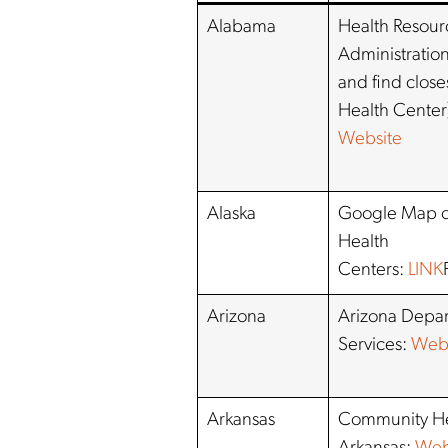
Alabama
Health Resour
Administration
and find clos
Health Center
Website
Alaska
Google Map o
Health
Centers:
LINK
Arizona
Arizona Depar
Services:
Webs
Arkansas
Community He