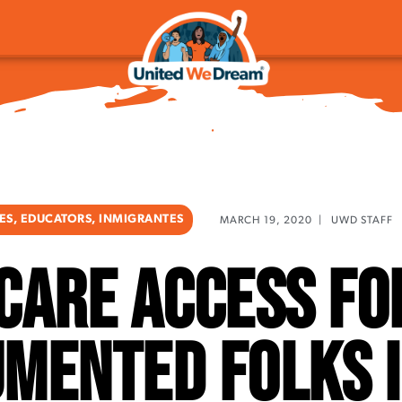
IES
,
EDUCATORS
,
INMIGRANTES
MARCH 19, 2020
|
UWD STAFF
care access fo
mented Folks i