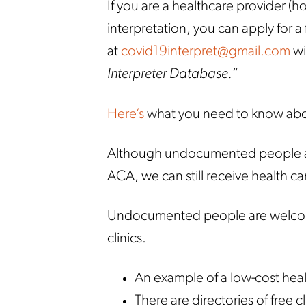
If you are a healthcare provider (h
interpretation, you can apply for a
at
covid19interpret@gmail.com
wi
Interpreter Database.
“
Here’s
what you need to know abo
Although undocumented people are 
ACA, we can still receive health ca
Undocumented people are welcome
clinics.
An example of a low-cost healt
There are directories of free c