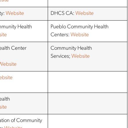
site
ty:
Website
DHCS CA:
Website
munity Health
Pueblo Community Health
ite
Centers:
Website
alth Center
Community Health
Services;
Website
Website
bsite
alth
ite
iation of Community