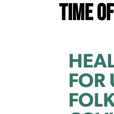
Time o