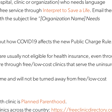
ospital, clinic or organization) who needs language
 free service through
Interpret to Save a Life
. Email th
th the subject line “
[Organization Name] Needs
ut how COVID19 affects the new Public Charge Rule
usually not eligible for health insurance, even thr
re through free/low-cost clinics that serve the uninsu
 and will not be turned away from free/low-cost
h clinic is
Planned Parenthood
.
linics across the country:
https://freeclinicdirectory.o