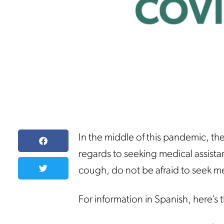
In the middle of this pandemic, the
regards to seeking medical assistan
cough, do not be afraid to seek med
For information in Spanish, here’s 