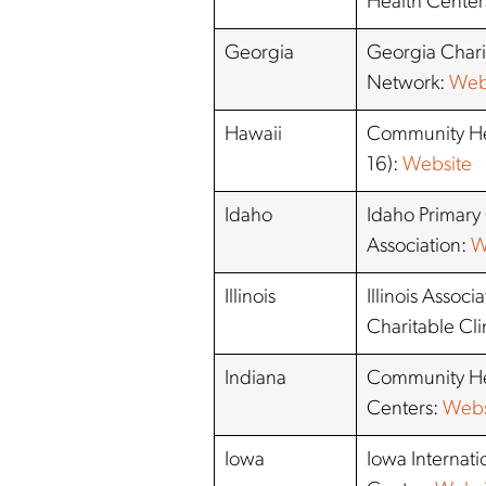
Health Center
Georgia
Georgia Chari
Network:
Web
Hawaii
Community He
16):
Website
Idaho
Idaho Primary
Association:
W
Illinois
Illinois Associ
Charitable Cli
Indiana
Community He
Centers:
Webs
Iowa
Iowa Internati