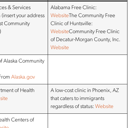
ces & Services
Alabama Free Clinic:
 (insert your address
Website
The Community Free
est Community
Clinic of Huntsville:
)
Website
Community Free Clinic
of Decatur-Morgan County, Inc.
Website
f Alaska Community
From
Alaska.gov
tment of Health
A low-cost clinic in Phoenix, AZ
ite
that caters to immigrants
regardless of status:
Website
alth Centers of