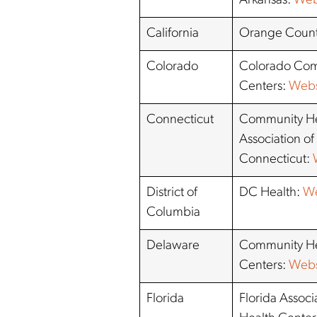
Arkansas:
Web
California
Orange Coun
Colorado
Colorado Com
Centers:
Webs
Connecticut
Community He
Association of
Connecticut:
District of
DC Health:
We
Columbia
Delaware
Community He
Centers:
Webs
Florida
Florida Assoc