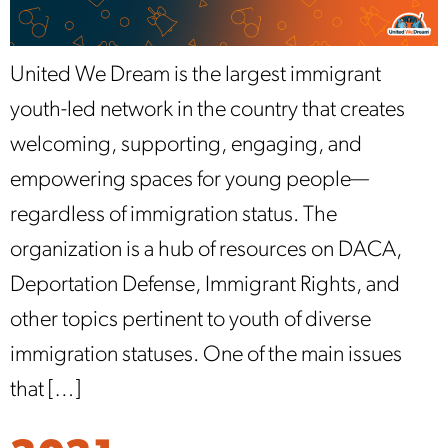
United We Dream is the largest immigrant
youth-led network in the country that creates
welcoming, supporting, engaging, and
empowering spaces for young people—
regardless of immigration status. The
organization is a hub of resources on DACA,
Deportation Defense, Immigrant Rights, and
other topics pertinent to youth of diverse
immigration statuses. One of the main issues
that […]