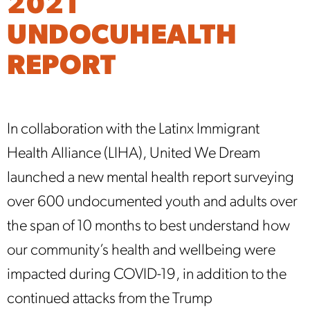
2021
UNDOCUHEALTH
REPORT
In collaboration with the Latinx Immigrant
Health Alliance (LIHA), United We Dream
launched a new mental health report surveying
over 600 undocumented youth and adults over
the span of 10 months to best understand how
our community’s health and wellbeing were
impacted during COVID-19, in addition to the
continued attacks from the Trump