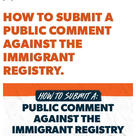
HOW TO SUBMIT A
PUBLIC COMMENT
AGAINST THE
IMMIGRANT
REGISTRY.