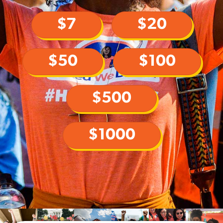
$7
$20
$50
$100
$500
$1000