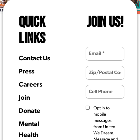
QUICK
JOIN US!
LINKS
Contact Us
Press
Careers
Join
Opt in to
Donate
mobile
messages
Mental
from United
We Dream.
Health
Message and