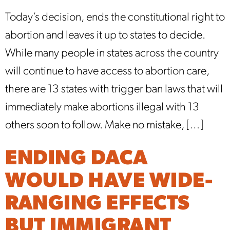
Today’s decision, ends the constitutional right to
abortion and leaves it up to states to decide.
While many people in states across the country
will continue to have access to abortion care,
there are 13 states with trigger ban laws that will
immediately make abortions illegal with 13
others soon to follow. Make no mistake, […]
ENDING DACA
WOULD HAVE WIDE-
RANGING EFFECTS
BUT IMMIGRANT