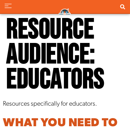
Resource
Audience:
Educators
Resources specifically for educators.
WHAT YOU NEED TO