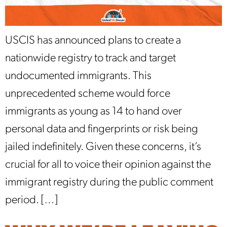
USCIS has announced plans to create a
nationwide registry to track and target
undocumented immigrants. This
unprecedented scheme would force
immigrants as young as 14 to hand over
personal data and fingerprints or risk being
jailed indefinitely. Given these concerns, it’s
crucial for all to voice their opinion against the
immigrant registry during the public comment
period. […]