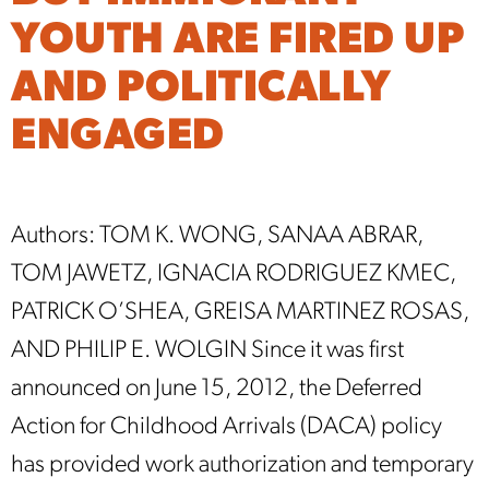
YOUTH ARE FIRED UP
AND POLITICALLY
ENGAGED
Authors: TOM K. WONG, SANAA ABRAR,
TOM JAWETZ, IGNACIA RODRIGUEZ KMEC,
PATRICK O’SHEA, GREISA MARTINEZ ROSAS,
AND PHILIP E. WOLGIN Since it was first
announced on June 15, 2012, the Deferred
Action for Childhood Arrivals (DACA) policy
has provided work authorization and temporary