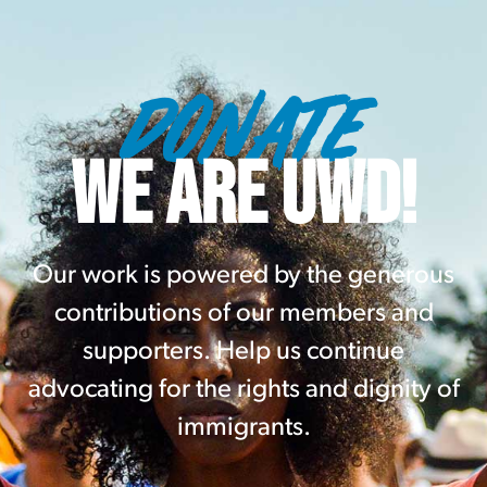
DONATE
WE ARE UWD!
Our work is powered by the generous
contributions of our members and
supporters. Help us continue
advocating for the rights and dignity of
immigrants.