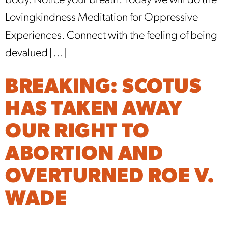
body. Notice your breath. Today we will do the
Lovingkindness Meditation for Oppressive
Experiences. Connect with the feeling of being
devalued […]
BREAKING: SCOTUS
HAS TAKEN AWAY
OUR RIGHT TO
ABORTION AND
OVERTURNED ROE V.
WADE