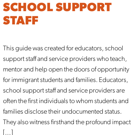
SCHOOL SUPPORT
STAFF
This guide was created for educators, school
support staff and service providers who teach,
mentor and help open the doors of opportunity
for immigrant students and families. Educators,
school support staff and service providers are
often the first individuals to whom students and
families disclose their undocumented status.
They also witness firsthand the profound impact
[…]