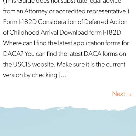
(This Guide does not substitute legal advice
from an Attorney or accredited representative.)
Form I-182D Consideration of Deferred Action
of Childhood Arrival Download form I-182D
Where can I find the latest application forms for
DACA? You can find the latest DACA forms on
the USCIS website. Make sure it is the current
version by checking […]
Next
→