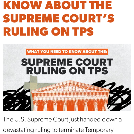
KNOW ABOUT THE
SUPREME COURT’S
RULING ON TPS
The U.S. Supreme Court just handed down a
devastating ruling to terminate Temporary