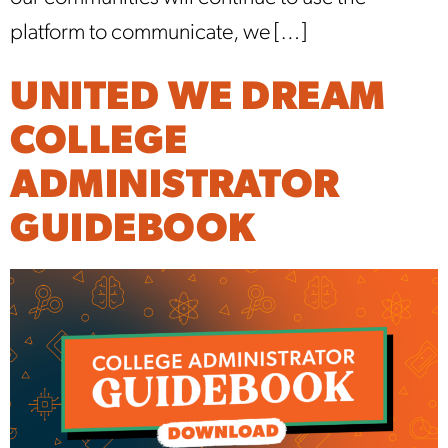
platform to communicate, we […]
UNITED WE DREAM
COLLEGE
ADMINISTRATOR
GUIDEBOOK