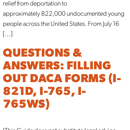
relief from deportation to
approximately 822,000 undocumented young
people across the United States. From July 16
[…]
QUESTIONS &
ANSWERS: FILLING
OUT DACA FORMS (I-
821D, I-765, I-
765WS)