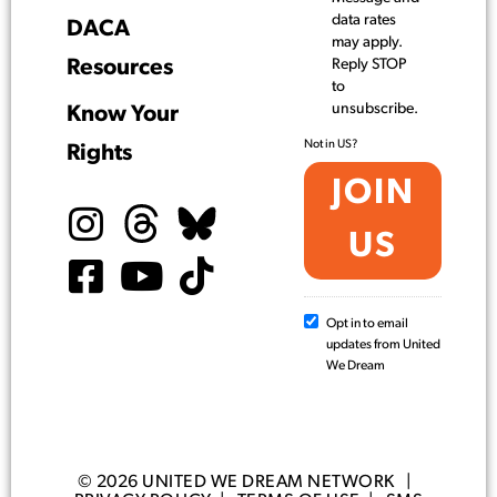
data rates
DACA
may apply.
Resources
Reply STOP
to
unsubscribe.
Know Your
Not in
US
?
Rights
Opt in to email
updates from United
We Dream
© 2026 UNITED WE DREAM NETWORK |