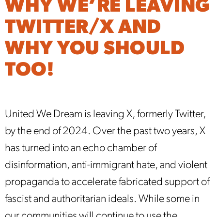
WHY WE’RE LEAVING
TWITTER/X AND
WHY YOU SHOULD
TOO!
United We Dream is leaving X, formerly Twitter,
by the end of 2024. Over the past two years, X
has turned into an echo chamber of
disinformation, anti-immigrant hate, and violent
propaganda to accelerate fabricated support of
fascist and authoritarian ideals. While some in
our communities will continue to use the