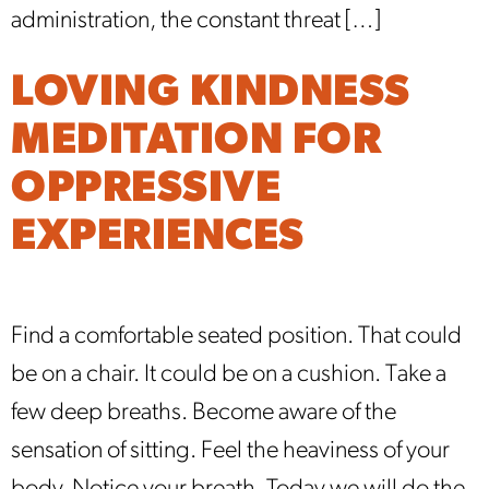
administration, the constant threat […]
LOVING KINDNESS
MEDITATION FOR
OPPRESSIVE
EXPERIENCES
Find a comfortable seated position. That could
be on a chair. It could be on a cushion. Take a
few deep breaths. Become aware of the
sensation of sitting. Feel the heaviness of your