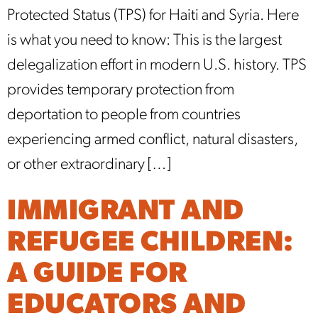
Protected Status (TPS) for Haiti and Syria. Here
is what you need to know: This is the largest
delegalization effort in modern U.S. history. TPS
provides temporary protection from
deportation to people from countries
experiencing armed conflict, natural disasters,
or other extraordinary […]
IMMIGRANT AND
REFUGEE CHILDREN:
A GUIDE FOR
EDUCATORS AND