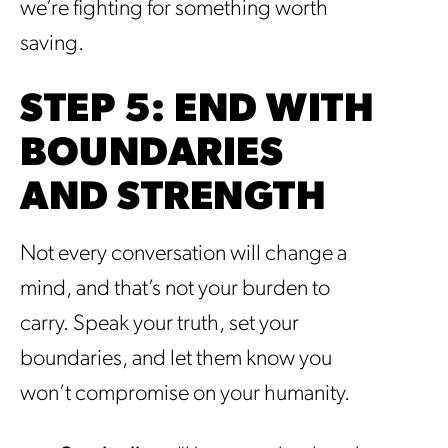
we’re fighting for something worth
saving.
STEP 5: END WITH
BOUNDARIES
AND STRENGTH
Not every conversation will change a
mind, and that’s not your burden to
carry. Speak your truth, set your
boundaries, and let them know you
won’t compromise on your humanity.