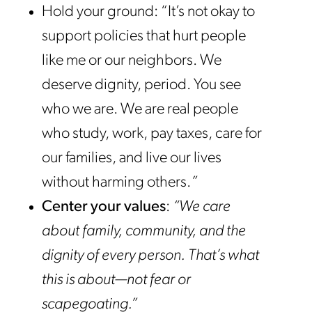
Hold your ground: “It’s not okay to
support policies that hurt people
like me or our neighbors. We
deserve dignity, period. You see
who we are. We are real people
who study, work, pay taxes, care for
our families, and live our lives
without harming others.
”
Center your values
:
“We care
about family, community, and the
dignity of every person. That’s what
this is about—not fear or
scapegoating.”