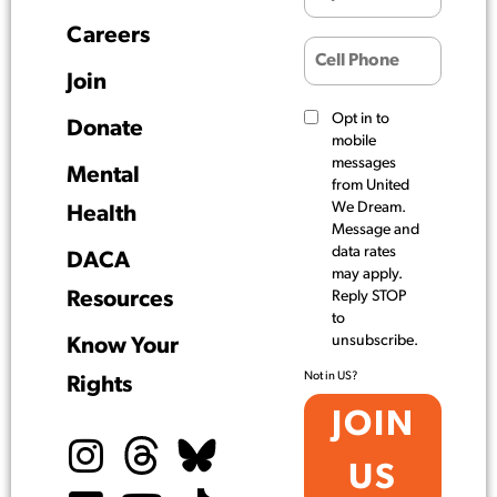
Careers
Join
Opt in to
Donate
mobile
messages
Mental
from United
We Dream.
Health
Message and
data rates
DACA
may apply.
Resources
Reply STOP
to
unsubscribe.
Know Your
Not in
US
?
Rights