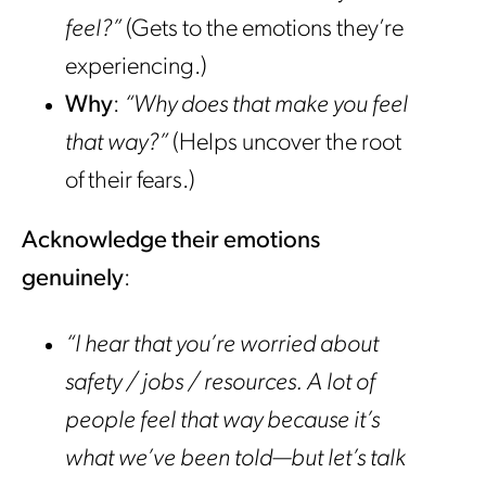
feel?”
(Gets to the emotions they’re
experiencing.)
Why
:
“Why does that make you feel
that way?”
(Helps uncover the root
of their fears.)
Acknowledge their emotions
genuinely
:
“I hear that you’re worried about
safety / jobs / resources. A lot of
people feel that way because it’s
what we’ve been told—but let’s talk