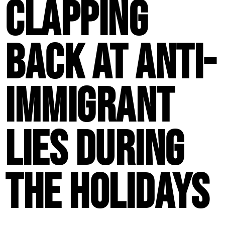
Clapping
Back at Anti-
Immigrant
Lies During
the Holidays