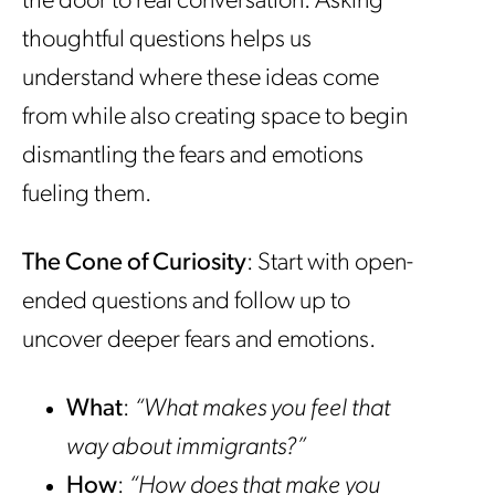
the door to real conversation. Asking
thoughtful questions helps us
understand where these ideas come
from while also creating space to begin
dismantling the fears and emotions
fueling them.
The Cone of Curiosity
: Start with open-
ended questions and follow up to
uncover deeper fears and emotions.
What
:
“What makes you feel that
way about immigrants?”
How
:
“How does that make you