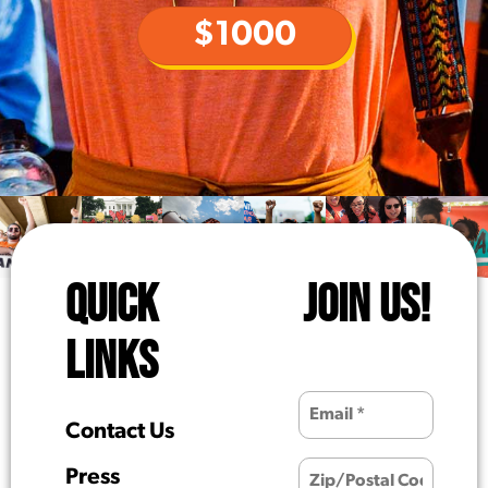
$1000
QUICK
JOIN US!
LINKS
Contact Us
Press