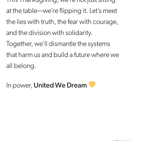
This Thanksgiving, we’re not just sitting
at the table—we’re flipping it. Let’s meet
the lies with truth, the fear with courage,
and the division with solidarity.
Together, we’ll dismantle the systems
that harm us and build a future where we
all belong.
In power,
United We Dream