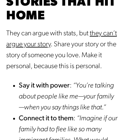
STORIES THAT HIT
HOME
They can argue with stats, but
they can’t
argue your story
. Share your story or the
story of someone you love. Make it
personal, because this is personal.
Say it with power
:
“You’re talking
about people like me—your family
—when you say things like that.”
Connect it to them
:
“Imagine if our
family had to flee like so many