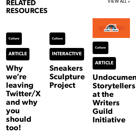
VIEW ALL »
RELATED
RESOURCES
Culture
Culture
Culture
ARTICLE
INTERACTIVE
ARTICLE
Why
Sneakers
we’re
Sculpture
Undocumen
leaving
Project
Storytellers
Twitter/X
at the
and why
Writers
you
Guild
should
Initiative
too!