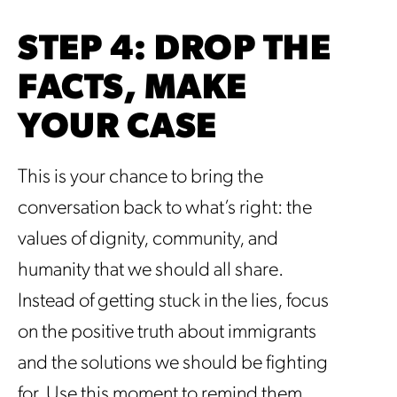
STEP 4: DROP THE
FACTS, MAKE
YOUR CASE
This is your chance to bring the
conversation back to what’s right: the
values of dignity, community, and
humanity that we should all share.
Instead of getting stuck in the lies, focus
on the positive truth about immigrants
and the solutions we should be fighting
for. Use this moment to remind them