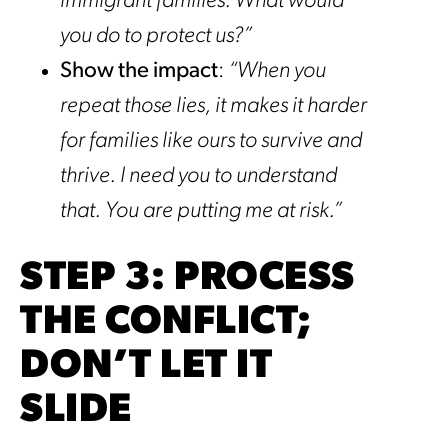
immigrant families. What would
you do to protect us?”
Show the impact
:
“When you
repeat those lies, it makes it harder
for families like ours to survive and
thrive. I need you to understand
that. You are putting me at risk.”
STEP 3: PROCESS
THE CONFLICT;
DON’T LET IT
SLIDE