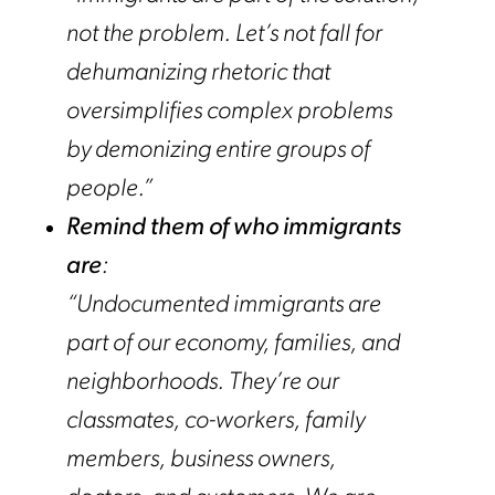
not the problem. Let’s not fall for
dehumanizing rhetoric that
oversimplifies complex problems
by demonizing entire groups of
people.”
Remind them of who immigrants
are
:
“Undocumented immigrants are
part of our economy, families, and
neighborhoods. They’re our
classmates, co-workers, family
members, business owners,