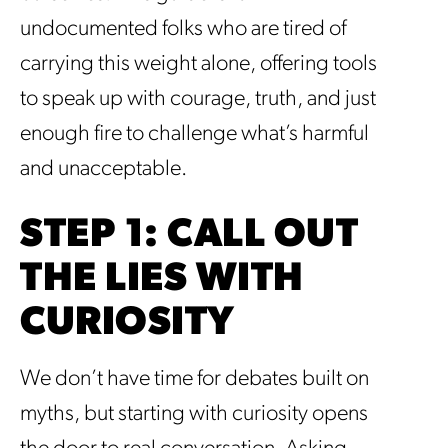
undocumented folks who are tired of
carrying this weight alone, offering tools
to speak up with courage, truth, and just
enough fire to challenge what’s harmful
and unacceptable.
STEP 1: CALL OUT
THE LIES WITH
CURIOSITY
We don’t have time for debates built on
myths, but starting with curiosity opens