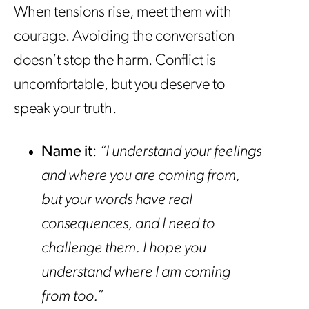
When tensions rise, meet them with
courage. Avoiding the conversation
doesn’t stop the harm. Conflict is
uncomfortable, but you deserve to
speak your truth.
Name it
:
“I understand your feelings
and where you are coming from,
but your words have real
consequences, and I need to
challenge them. I hope you
understand where I am coming
from too.”