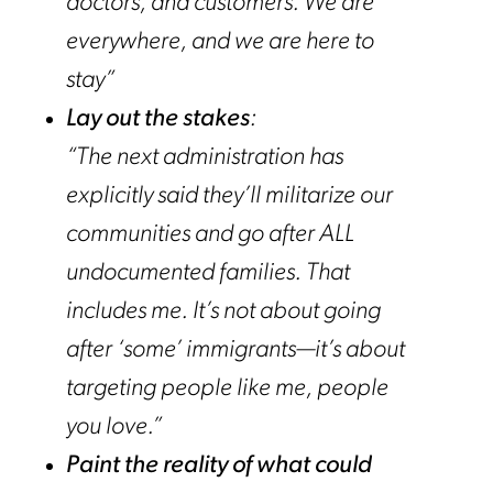
doctors, and customers. We are
everywhere, and we are here to
stay”
Lay out the stakes
:
“The next administration has
explicitly said
they’ll militarize our
communities and go after ALL
undocumented families.
That
includes me. It’s not about going
after ‘some’ immigrants—it’s about
targeting people like me, people
you love.”
Paint the reality of what could