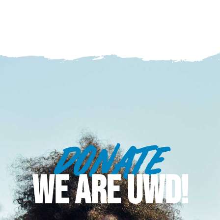
DONATE
WE ARE UWD!