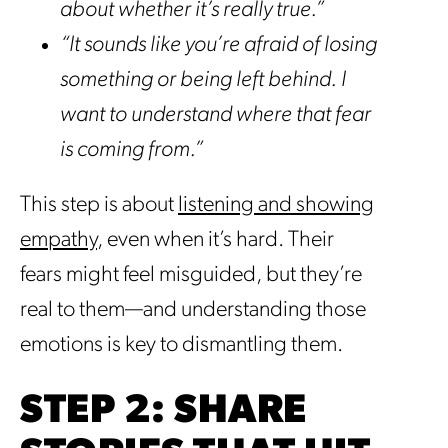
about whether it’s really true.”
“It sounds like you’re afraid of losing
something or being left behind. I
want to understand where that fear
is coming from.”
This step is about
listening and showing
empathy
, even when it’s hard. Their
fears might feel misguided, but they’re
real to them—and understanding those
emotions is key to dismantling them.
STEP 2: SHARE