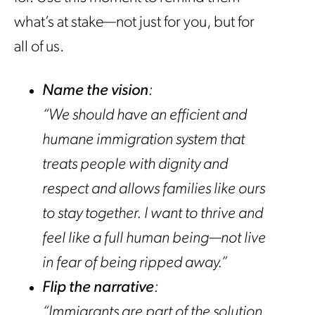
what’s at stake—not just for you, but for
all of us.
Name the vision
:
“We should have an efficient and
humane immigration system that
treats people with dignity and
respect and allows families like ours
to stay together. I want to thrive and
feel like a full human being—not live
in fear of being ripped away.”
Flip the narrative
:
“Immigrants are part of the solution,