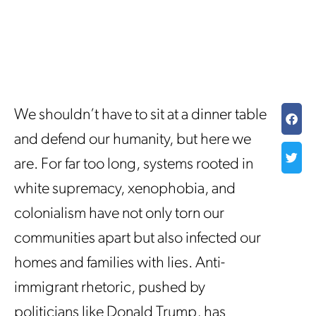
We shouldn’t have to sit at a dinner table
and defend our humanity, but here we
are. For far too long, systems rooted in
white supremacy, xenophobia, and
colonialism have not only torn our
communities apart but also infected our
homes and families with lies. Anti-
immigrant rhetoric, pushed by
politicians like Donald Trump, has