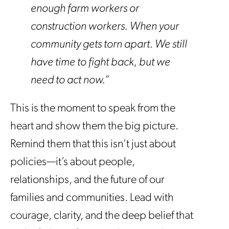
enough farm workers or
construction workers. When your
community gets torn apart. We still
have time to fight back, but we
need to act now.”
This is the moment to speak from the
heart and show them the big picture.
Remind them that this isn’t just about
policies—it’s about people,
relationships, and the future of our
families and communities. Lead with
courage, clarity, and the deep belief that