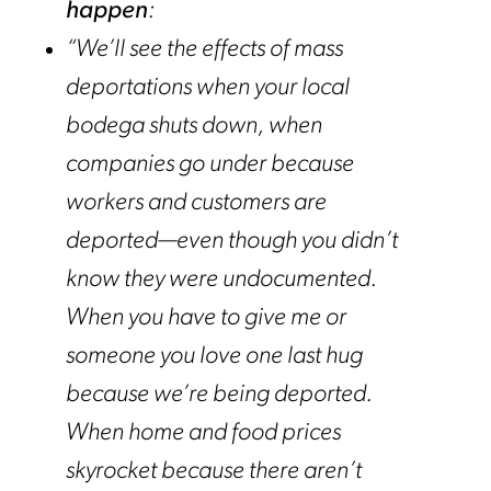
happen
:
“We’ll see the effects of mass
deportations when your local
bodega shuts down, when
companies go under because
workers and customers are
deported—even though you didn’t
know they were undocumented.
When you have to give me or
someone you love one last hug
because we’re being deported.
When home and food prices
skyrocket because there aren’t