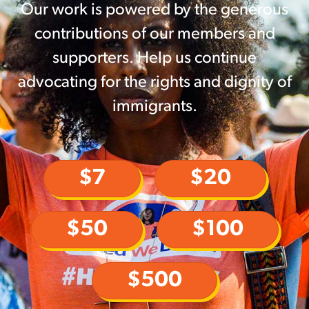
Our work is powered by the generous
contributions of our members and
supporters. Help us continue
advocating for the rights and dignity of
immigrants.
$7
$20
$50
$100
$500