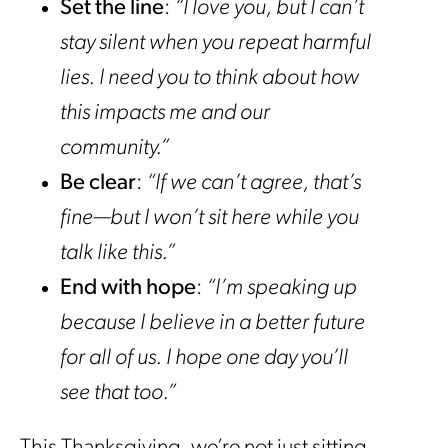
Set the line
:
“I love you, but I can’t
stay silent when you repeat harmful
lies. I need you to think about how
this impacts me and our
community.”
Be clear
:
“If we can’t agree, that’s
fine—but I won’t sit here while you
talk like this.”
End with hope
:
“I’m speaking up
because I believe in a better future
for all of us. I hope one day you’ll
see that too.”