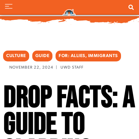
CULTURE
GUIDE
FOR:
ALLIES
,
IMMIGRANTS
NOVEMBER 22, 2024
|
UWD STAFF
Drop Facts: A
Guide to