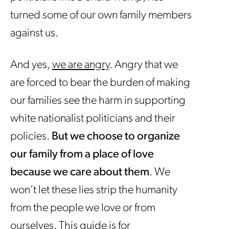
turned some of our own family members
against us.
And yes,
we are angry
. Angry that we
are forced to bear the burden of making
our families see the harm in supporting
white nationalist politicians and their
policies.
But we choose to organize
our family from a place of love
because we care about them
. We
won’t let these lies strip the humanity
from the people we love or from
ourselves. This guide is for