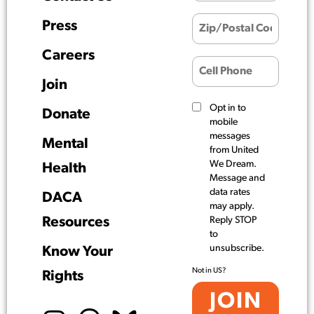
Press
Careers
Join
Opt in to
Donate
mobile
messages
Mental
from United
We Dream.
Health
Message and
data rates
DACA
may apply.
Resources
Reply STOP
to
unsubscribe.
Know Your
Not in
US
?
Rights