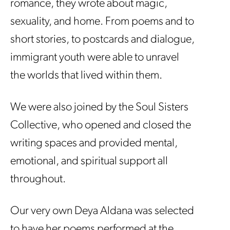
romance, they wrote about magic,
sexuality, and home. From poems and to
short stories, to postcards and dialogue,
immigrant youth were able to unravel
the worlds that lived within them.
We were also joined by the Soul Sisters
Collective, who opened and closed the
writing spaces and provided mental,
emotional, and spiritual support all
throughout.
Our very own Deya Aldana was selected
to have her poems performed at the