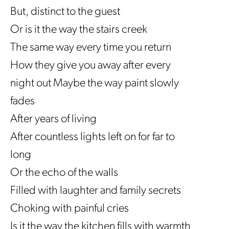
But, distinct to the guest
Or is it the way the stairs creek
The same way every time you return
How they give you away after every
night out Maybe the way paint slowly
fades
After years of living
After countless lights left on for far to
long
Or the echo of the walls
Filled with laughter and family secrets
Choking with painful cries
Is it the way the kitchen fills with warmth