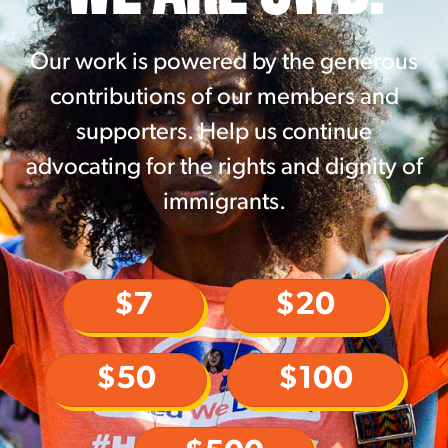
Our work is powered by the generous
contributions of our members and
supporters. Help us continue
advocating for the rights and dignity of
immigrants.
$7
$20
$50
$100