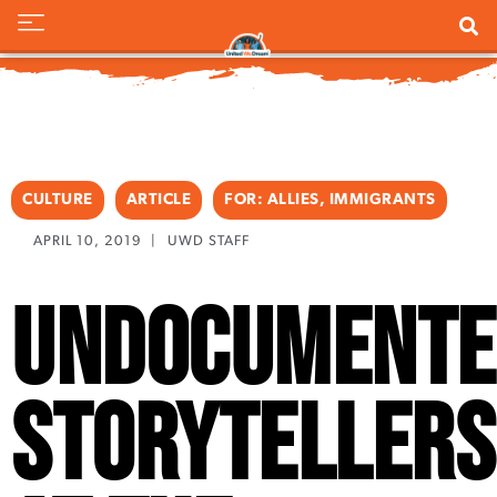
CULTURE
ARTICLE
FOR:
ALLIES
,
IMMIGRANTS
APRIL 10, 2019
|
UWD STAFF
Undocumente
Storytellers