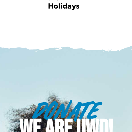
Holidays
DONATE
WE ARE UWD!