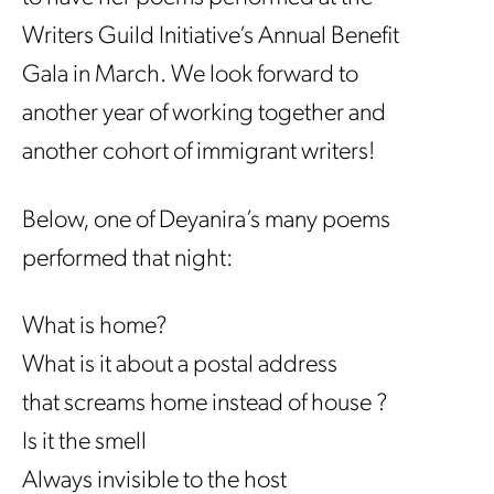
Writers Guild Initiative’s Annual Benefit
Gala in March. We look forward to
another year of working together and
another cohort of immigrant writers!
Below, one of Deyanira’s many poems
performed that night:
What is home?
What is it about a postal address
that screams home instead of house ?
Is it the smell
Always invisible to the host