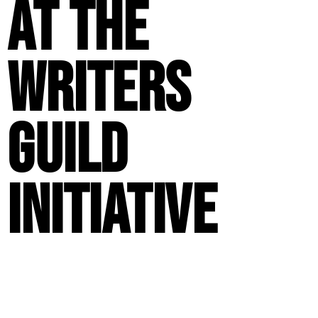
at the
Writers
Guild
Initiative