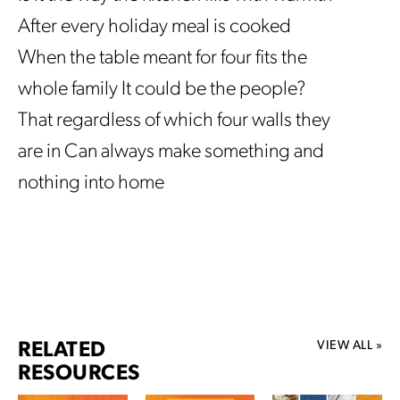
After every holiday meal is cooked
When the table meant for four fits the
whole family It could be the people?
That regardless of which four walls they
are in Can always make something and
nothing into home
VIEW ALL »
RELATED
RESOURCES