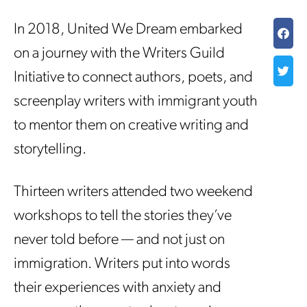
In 2018, United We Dream embarked
on a journey with the Writers Guild
Initiative to connect authors, poets, and
screenplay writers with immigrant youth
to mentor them on creative writing and
storytelling.
Thirteen writers attended two weekend
workshops to tell the stories they’ve
never told before — and not just on
immigration. Writers put into words
their experiences with anxiety and