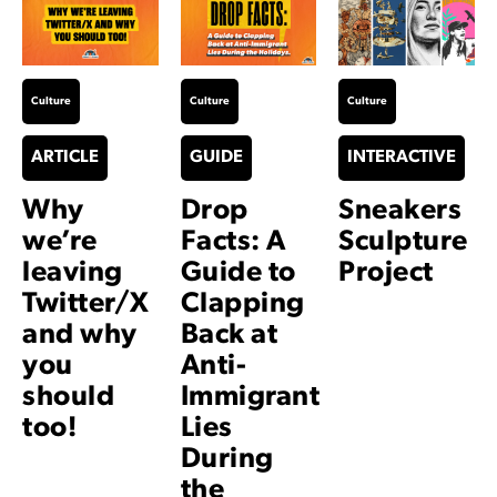
Culture
Culture
Culture
ARTICLE
GUIDE
INTERACTIVE
Why
Drop
Sneakers
we’re
Facts: A
Sculpture
leaving
Guide to
Project
Twitter/X
Clapping
and why
Back at
you
Anti-
should
Immigrant
too!
Lies
During
the