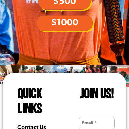
$500
$1000
QUICK
JOIN US!
LINKS
Contact Us