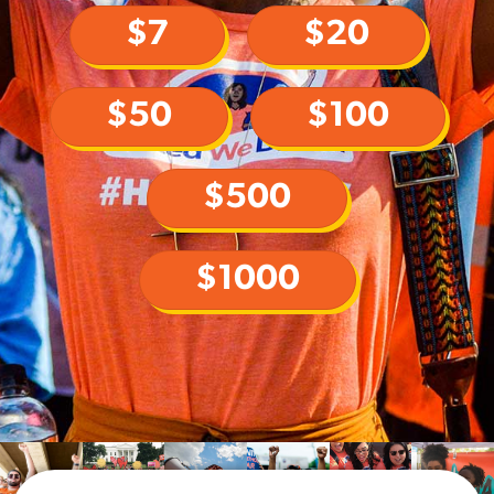
$7
$20
$50
$100
$500
$1000