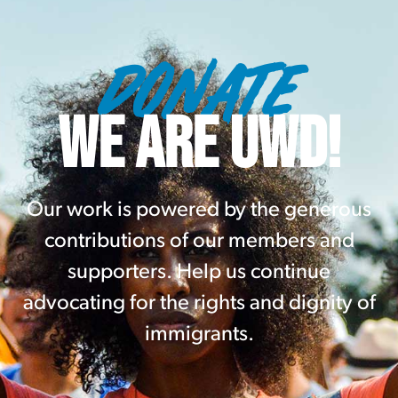
DONATE
WE ARE UWD!
Our work is powered by the generous
contributions of our members and
supporters. Help us continue
advocating for the rights and dignity of
immigrants.