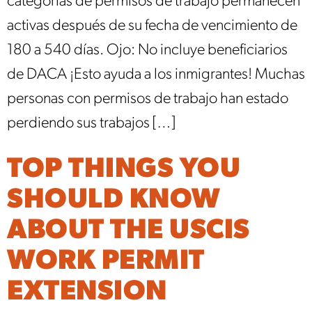
categorías de permisos de trabajo permanecen
activas después de su fecha de vencimiento de
180 a 540 días. Ojo: No incluye beneficiarios
de DACA ¡Esto ayuda a los inmigrantes! Muchas
personas con permisos de trabajo han estado
perdiendo sus trabajos […]
TOP THINGS YOU
SHOULD KNOW
ABOUT THE USCIS
WORK PERMIT
EXTENSION