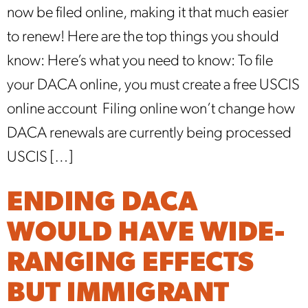
now be filed online, making it that much easier
to renew! Here are the top things you should
know: Here’s what you need to know: To file
your DACA online, you must create a free USCIS
online account Filing online won’t change how
DACA renewals are currently being processed
USCIS […]
ENDING DACA
WOULD HAVE WIDE-
RANGING EFFECTS
BUT IMMIGRANT