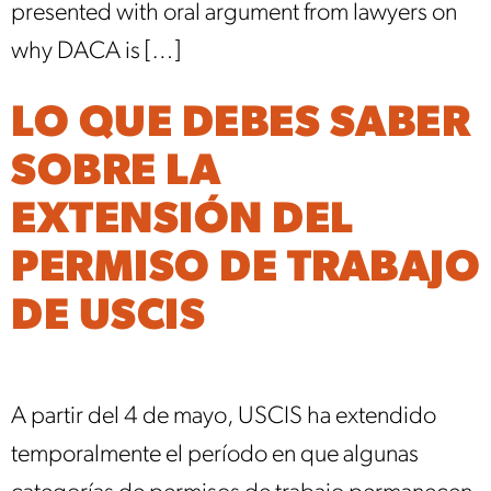
presented with oral argument from lawyers on
why DACA is […]
LO QUE DEBES SABER
SOBRE LA
EXTENSIÓN DEL
PERMISO DE TRABAJO
DE USCIS
A partir del 4 de mayo, USCIS ha extendido
temporalmente el período en que algunas