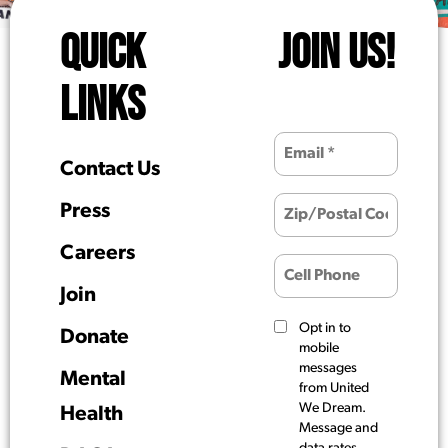
QUICK
JOIN US!
LINKS
Contact Us
Press
Careers
Join
Opt in to
Donate
mobile
messages
Mental
from United
We Dream.
Health
Message and