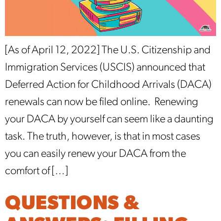
[As of April 12, 2022] The U.S. Citizenship and
Immigration Services (USCIS) announced that
Deferred Action for Childhood Arrivals (DACA)
renewals can now be filed online. Renewing
your DACA by yourself can seem like a daunting
task. The truth, however, is that in most cases
you can easily renew your DACA from the
comfort of […]
QUESTIONS &