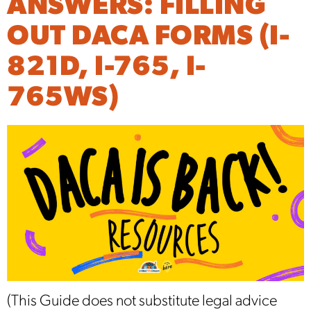
ANSWERS: FILLING
OUT DACA FORMS (I-
821D, I-765, I-
765WS)
(This Guide does not substitute legal advice