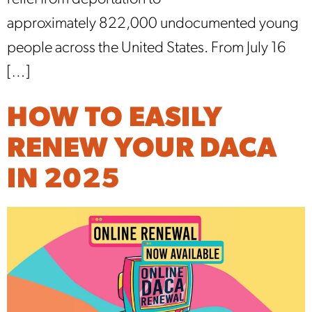
approximately 822,000 undocumented young
people across the United States. From July 16
[…]
HOW TO EASILY
RENEW YOUR DACA
IN 2025