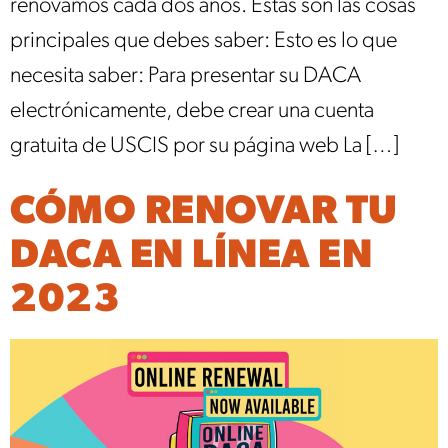
renovamos cada dos años. Estas son las cosas
principales que debes saber: Esto es lo que
necesita saber: Para presentar su DACA
electrónicamente, debe crear una cuenta
gratuita de USCIS por su página web La […]
CÓMO RENOVAR TU
DACA EN LÍNEA EN
2023