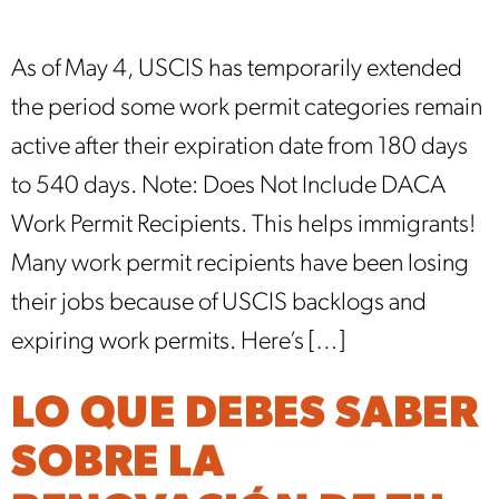
As of May 4, USCIS has temporarily extended
the period some work permit categories remain
active after their expiration date from 180 days
to 540 days. Note: Does Not Include DACA
Work Permit Recipients. This helps immigrants!
Many work permit recipients have been losing
their jobs because of USCIS backlogs and
expiring work permits. Here’s […]
LO QUE DEBES SABER
SOBRE LA