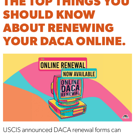
THE TOP THINGS YOU
SHOULD KNOW
ABOUT RENEWING
YOUR DACA ONLINE.
USCIS announced DACA renewal forms can