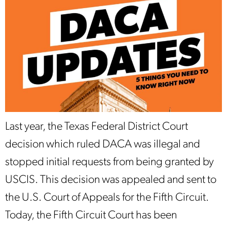
Last year, the Texas Federal District Court
decision which ruled DACA was illegal and
stopped initial requests from being granted by
USCIS. This decision was appealed and sent to
the U.S. Court of Appeals for the Fifth Circuit.
Today, the Fifth Circuit Court has been