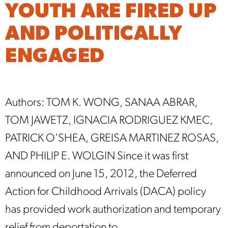
YOUTH ARE FIRED UP
AND POLITICALLY
ENGAGED
Authors: TOM K. WONG, SANAA ABRAR,
TOM JAWETZ, IGNACIA RODRIGUEZ KMEC,
PATRICK O’SHEA, GREISA MARTINEZ ROSAS,
AND PHILIP E. WOLGIN Since it was first
announced on June 15, 2012, the Deferred
Action for Childhood Arrivals (DACA) policy
has provided work authorization and temporary
relief from deportation to