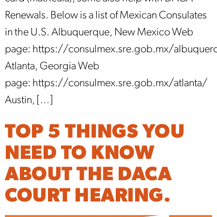
Renewals. Below is a list of Mexican Consulates
in the U.S. Albuquerque, New Mexico Web
page: https://consulmex.sre.gob.mx/albuquer
Atlanta, Georgia Web
page: https://consulmex.sre.gob.mx/atlanta/
Austin, […]
TOP 5 THINGS YOU
NEED TO KNOW
ABOUT THE DACA
COURT HEARING.