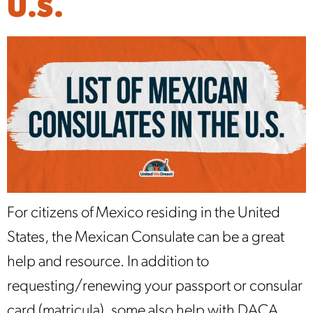
U.S.
For citizens of Mexico residing in the United
States, the Mexican Consulate can be a great
help and resource. In addition to
requesting/renewing your passport or consular
card (matricula), some also help with DACA