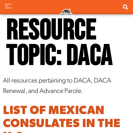
Resource
Topic:
DACA
All resources pertaining to DACA, DACA
Renewal, and Advance Parole.
LIST OF MEXICAN
CONSULATES IN THE