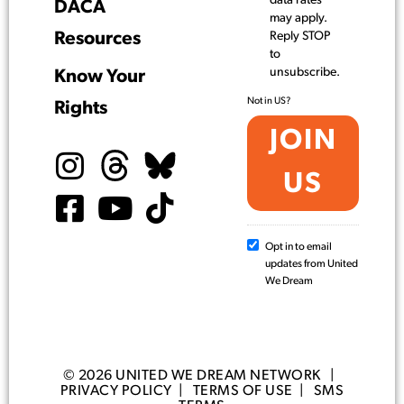
data rates
DACA
may apply.
Resources
Reply STOP
to
unsubscribe.
Know Your
Not in
US
?
Rights
Opt in to email
updates from United
We Dream
© 2026 UNITED WE DREAM NETWORK |
PRIVACY POLICY
|
TERMS OF USE
|
SMS