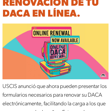
RENOVACIÓN DE TU
DACA EN LÍNEA.
USCIS anunció que ahora pueden presentar los
formularios necesarios para renovar su DACA
electrónicamente, facilitando la carga a los que