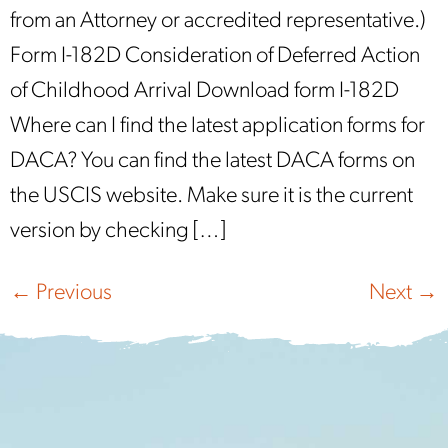
from an Attorney or accredited representative.)
Form I-182D Consideration of Deferred Action
of Childhood Arrival Download form I-182D
Where can I find the latest application forms for
DACA? You can find the latest DACA forms on
the USCIS website. Make sure it is the current
version by checking […]
←
Previous
Next
→