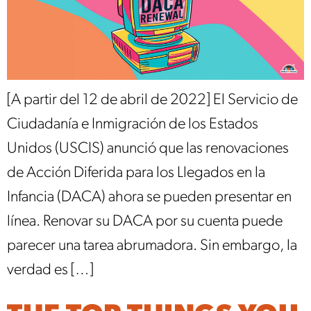
[A partir del 12 de abril de 2022] El Servicio de
Ciudadanía e Inmigración de los Estados
Unidos (USCIS) anunció que las renovaciones
de Acción Diferida para los Llegados en la
Infancia (DACA) ahora se pueden presentar en
línea. Renovar su DACA por su cuenta puede
parecer una tarea abrumadora. Sin embargo, la
verdad es […]