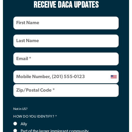
RECEIVE DACA UPDATES
Not in
US
?
HOW DO YOU IDENTIFY? *
Ally
Part of the larger immigrant community