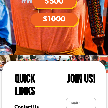
$500
$1000
QUICK
JOIN US!
LINKS
Contact Us