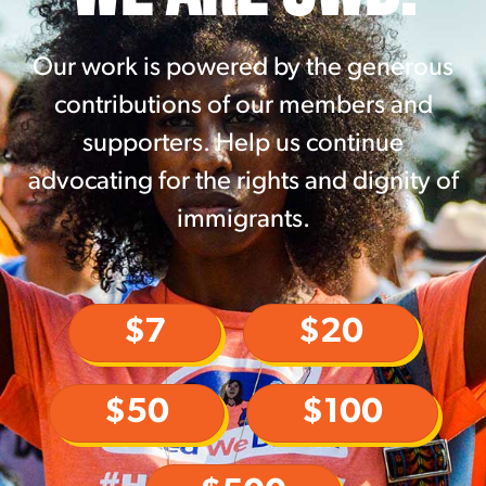
Our work is powered by the generous
contributions of our members and
supporters. Help us continue
advocating for the rights and dignity of
immigrants.
$7
$20
$50
$100