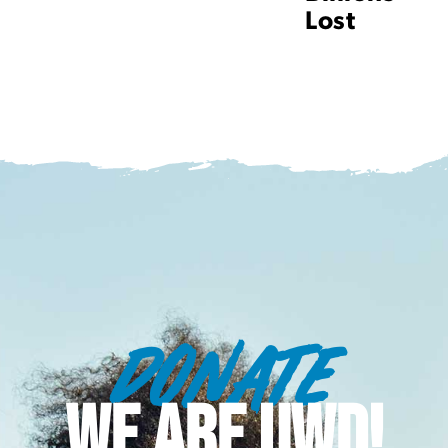
Lost
DONATE
WE ARE UWD!