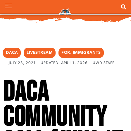
DACA
LIVESTREAM
FOR:
IMMIGRANTS
JULY 28, 2021
UPDATED: APRIL 1, 2026
UWD STAFF
DACA
Community