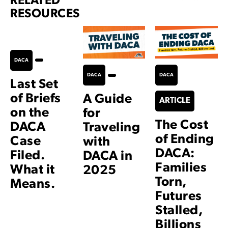
RELATED
RESOURCES
DACA
DACA
DACA
Last Set
of Briefs
A Guide
ARTICLE
on the
for
The Cost
DACA
Traveling
of Ending
Case
with
DACA:
Filed.
DACA in
Families
What it
2025
Torn,
Means.
Futures
Stalled,
Billions