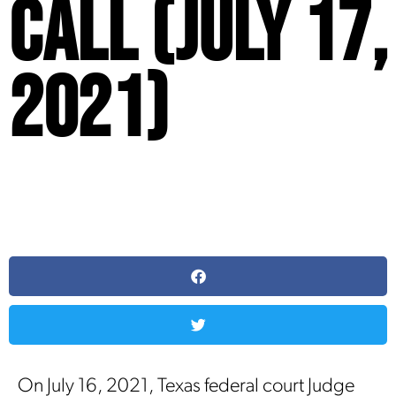
Call (July 17,
2021)
On July 16, 2021, Texas federal court Judge