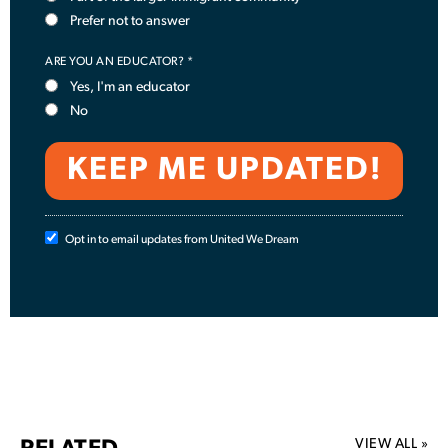
Prefer not to answer
ARE YOU AN EDUCATOR? *
Yes, I'm an educator
No
Opt in to email updates from United We Dream
VIEW ALL »