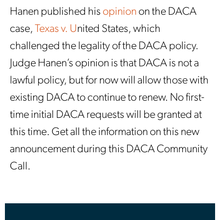
Hanen published his
opinion
on the DACA
case,
Texas v. U
nited States, which
challenged the legality of the DACA policy.
Judge Hanen’s opinion is that DACA is not a
lawful policy, but for now will allow those with
existing DACA to continue to renew. No first-
time initial DACA requests will be granted at
this time. Get all the information on this new
announcement during this DACA Community
Call.