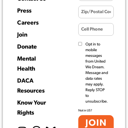
Press
Careers
Join
Opt in to
Donate
mobile
messages
Mental
from United
We Dream.
Health
Message and
data rates
DACA
may apply.
Resources
Reply STOP
to
unsubscribe.
Know Your
Not in
US
?
Rights